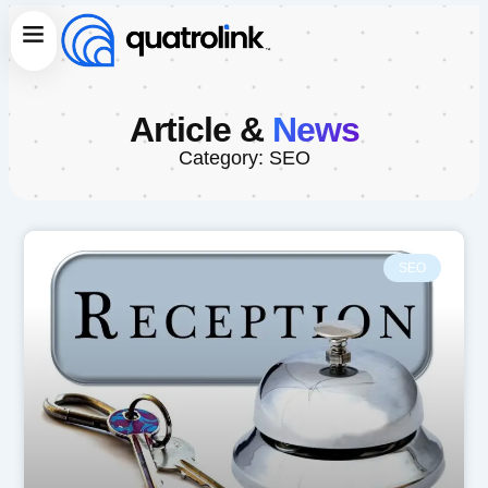
Skip
Menu
to
content
Article &
News
Category: SEO
SEO