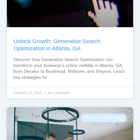
Unlock Growth: Generative Search
Optimization in Atlanta, GA
Discover how Generative Search Optimization can
transform your business’s online visibility in Atlanta, GA,
from Decatur to Buckhead, Midtown, and Smyrna. Learn
key strategies for
February 21, 2026
No Comments
DIGITAL MARKETING