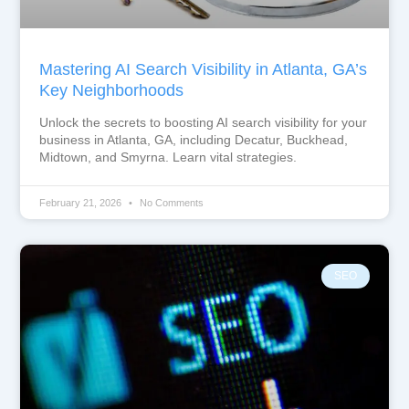
Mastering AI Search Visibility in Atlanta, GA’s
Key Neighborhoods
Unlock the secrets to boosting AI search visibility for your
business in Atlanta, GA, including Decatur, Buckhead,
Midtown, and Smyrna. Learn vital strategies.
February 21, 2026
No Comments
SEO