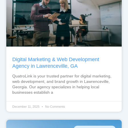
Digital Marketing & Web Development
Agency in Lawrenceville, GA
QuatroLink is your trusted partner for digital marketing,
web development, and brand growth in Lawrenceville,
Georgia. Our agency specializes in helping local
businesses establish a
December 11, 2025
No Comments