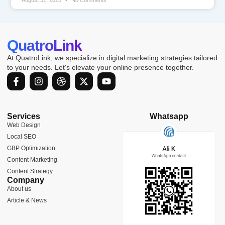
QuatroLink
At QuatroLink, we specialize in digital marketing strategies tailored
to your needs. Let's elevate your online presence together.
F
I
D
X
Y
a
n
r
-
o
c
s
i
t
u
e
t
b
w
t
b
a
b
i
u
Services
Whatsapp
o
g
b
t
b
Web Design
o
r
l
t
e
Local SEO
k
a
e
e
-
m
r
GBP Optimization
f
Content Marketing
Content Strategy
Company
About us
Article & News