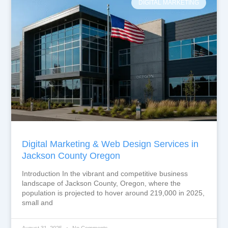
DIGITAL MARKETING
Digital Marketing & Web Design Services in
Jackson County Oregon
Introduction In the vibrant and competitive business
landscape of Jackson County, Oregon, where the
population is projected to hover around 219,000 in 2025,
small and
August 31, 2025
No Comments