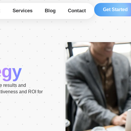
Get Started
t
Services
Blog
Contact
egy
ve results and
ctiveness and ROI for