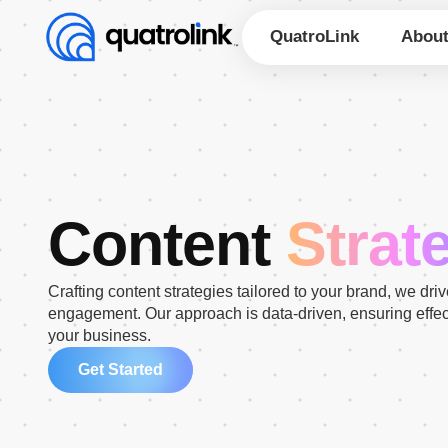
Skip
to
QuatroLink
Abou
content
Content
Strat
Crafting content strategies tailored to your brand, we dri
engagement. Our approach is data-driven, ensuring effe
your business.
Get Started