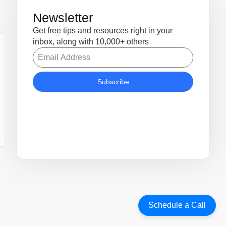
Newsletter
Get free tips and resources right in your
inbox, along with 10,000+ others
Subscribe
Schedule a Call