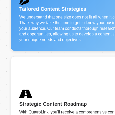
Tailored Content Strategies
We understand that one size does not fit all when it 
That's why we take the time to get to know your busin
your audience. Our team conducts thorough research t
and opportunities, allowing us to develop a content str
your unique needs and objectives.
Strategic Content Roadmap
With QuatroLink, you'll receive a comprehensive con