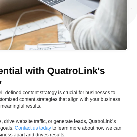
ntial with QuatroLink's
y
ll-defined content strategy is crucial for businesses to
stomized content strategies that align with your business
 meaningful results.
drive website traffic, or generate leads, QuatroLink’s
 goals.
Contact us today
to learn more about how we can
iness apart and drives results.