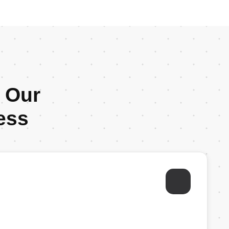
: Our
ess