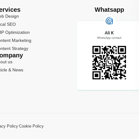
ervices
Whatsapp
b Design
cal SEO
P Optimization
ntent Marketing
ntent Strategy
ompany
out us
ticle & News
acy Policy
Cookie Policy