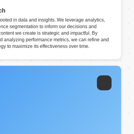
ch
rooted in data and insights. We leverage analytics,
nce segmentation to inform our decisions and
content we create is strategic and impactful. By
d analyzing performance metrics, we can refine and
egy to maximize its effectiveness over time.