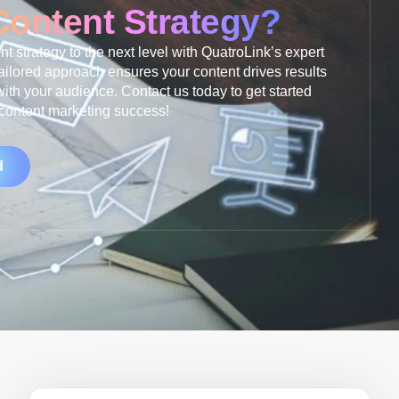
Content Strategy?
t strategy to the next level with QuatroLink’s expert
ailored approach ensures your content drives results
ith your audience. Contact us today to get started
 content marketing success!
d