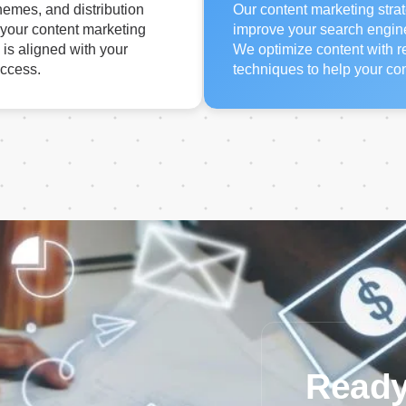
hemes, and distribution
Our content marketing strat
 your content marketing
improve your search engine v
 is aligned with your
We optimize content with 
uccess.
techniques to help your con
Ready