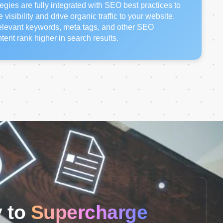
egies are fully integrated with SEO best practices to
isibility and drive organic traffic to your website.
relevant keywords, meta tags, and other SEO
tent rank higher in search results.
 to
Supercharge