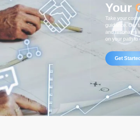
Your
Take your conten
guidance. Our t
and resonates w
on your path to
Get Starte