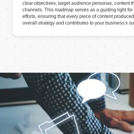
clear objectives, target audience personas, content t
channels. This roadmap serves as a guiding light for
efforts, ensuring that every piece of content produced
overall strategy and contributes to your business's s