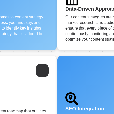
Data-Driven Approa
comes to content strategy.
Our content strategies are 
ess, your industry, and
market research, and audie
o identify key insights
ensure that every piece of 
ategy that is tailored to
continuously monitoring an
optimize your content strat
SEO Integration
tent roadmap that outlines