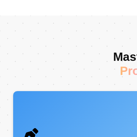
Mast
Pr