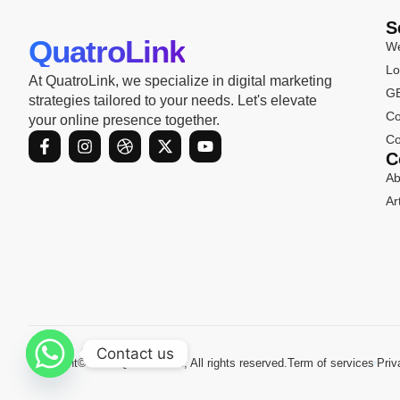
S
QuatroLink
We
Lo
At QuatroLink, we specialize in digital marketing
GB
strategies tailored to your needs. Let's elevate
Co
your online presence together.
F
I
D
X
Y
Co
a
n
r
-
o
C
c
s
i
t
u
Ab
e
t
b
w
t
b
a
b
i
u
Ar
o
g
b
t
b
o
r
l
t
e
k
a
e
e
-
m
r
f
Contact us
Copyright© 2024 Quatrolink.io, All rights reserved.
Term of services
Priv