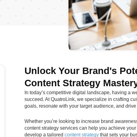
Unlock Your Brand's Pote
Content Strategy Master
In today’s competitive digital landscape, having a we
succeed. At QuatroLink, we specialize in crafting cu
goals, resonate with your target audience, and drive
Whether you’re looking to increase brand awareness, 
content strategy services can help you achieve your
develop a tailored
content strategy
that sets your bus