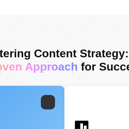
ering Content Strategy
oven Approach
for Succ