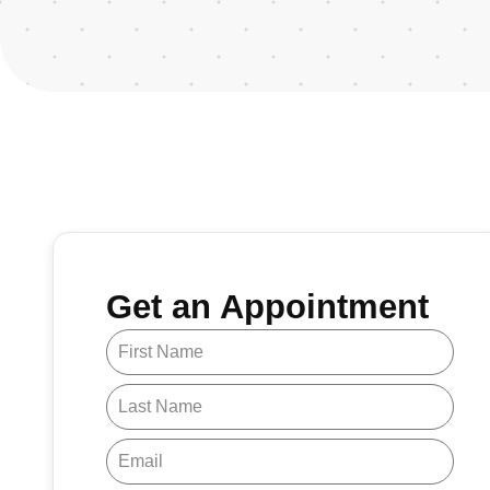
Get an Appointment