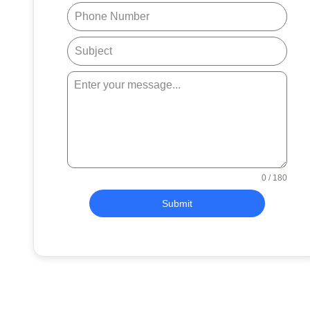
0 / 180
Submit