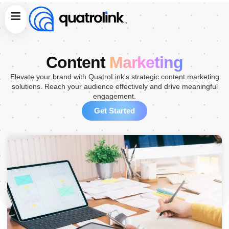
Skip
Menu
to
content
Content
Marketing
Elevate your brand with QuatroLink's strategic content marketing
solutions. Reach your audience effectively and drive meaningful
engagement.
Get Started