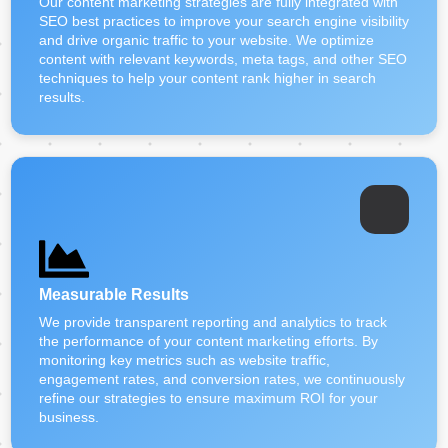
Our content marketing strategies are fully integrated with
SEO best practices to improve your search engine visibility
and drive organic traffic to your website. We optimize
content with relevant keywords, meta tags, and other SEO
techniques to help your content rank higher in search
results.
Measurable Results
We provide transparent reporting and analytics to track
the performance of your content marketing efforts. By
monitoring key metrics such as website traffic,
engagement rates, and conversion rates, we continuously
refine our strategies to ensure maximum ROI for your
business.