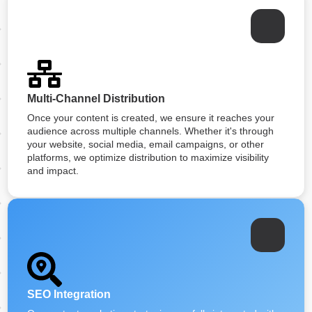
Multi-Channel Distribution
Once your content is created, we ensure it reaches your
audience across multiple channels. Whether it's through
your website, social media, email campaigns, or other
platforms, we optimize distribution to maximize visibility
and impact.
SEO Integration