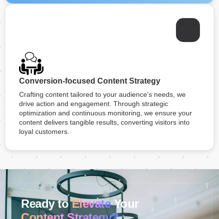
Conversion-focused Content Strategy
Crafting content tailored to your audience's needs, we
drive action and engagement. Through strategic
optimization and continuous monitoring, we ensure your
content delivers tangible results, converting visitors into
loyal customers.
Ready to
Elevate
Your
Content Strategy?