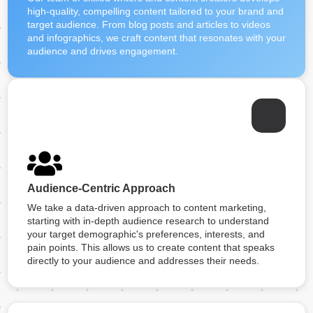
high-quality, compelling content tailored to your brand and
target audience. From blog posts and articles to videos
and infographics, we craft content that resonates with your
audience and drives engagement.
Audience-Centric Approach
We take a data-driven approach to content marketing,
starting with in-depth audience research to understand
your target demographic's preferences, interests, and
pain points. This allows us to create content that speaks
directly to your audience and addresses their needs.