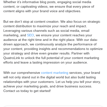
Whether it’s informative blog posts, engaging social media
content, or captivating videos, we ensure that every piece of
content aligns with your brand voice and objectives.
But we don’t stop at content creation. We also focus on strategic
content distribution to maximize your reach and impact.
Leveraging various channels such as social media, email
marketing, and
SEO
, we ensure your content reaches your
audience at the right time and in the right place. With our data-
driven approach, we continuously analyze the performance of
your content, providing insights and recommendations to optimize
your strategy and drive even greater results. Partner with
QuatroLink to unlock the full potential of your content marketing
efforts and leave a lasting impression on your audience.
With our comprehensive
content marketing
services, your brand
will not only stand out in the digital world but also build lasting
relationships with your customers. Let us help you tell your story,
achieve your marketing goals, and drive business success.
Contact us today to get started!