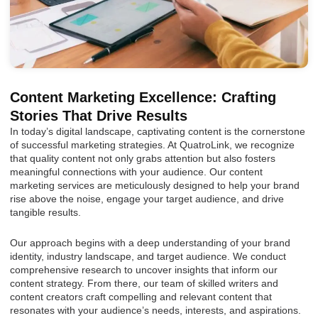
Content Marketing Excellence: Crafting
Stories That Drive Results
In today’s digital landscape, captivating content is the cornerstone
of successful marketing strategies. At QuatroLink, we recognize
that quality content not only grabs attention but also fosters
meaningful connections with your audience. Our content
marketing services are meticulously designed to help your brand
rise above the noise, engage your target audience, and drive
tangible results.
Our approach begins with a deep understanding of your brand
identity, industry landscape, and target audience. We conduct
comprehensive research to uncover insights that inform our
content strategy. From there, our team of skilled writers and
content creators craft compelling and relevant content that
resonates with your audience’s needs, interests, and aspirations.