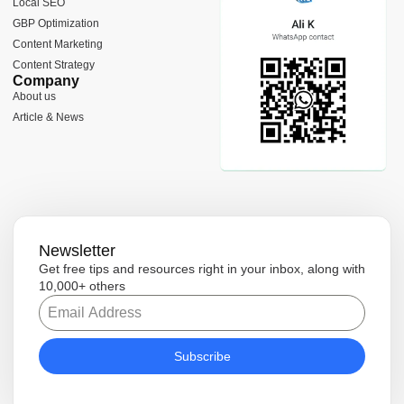
Local SEO
k
a
e
e
-
m
r
GBP Optimization
f
Content Marketing
Content Strategy
Company
About us
Article & News
Newsletter
Get free tips and resources right in your inbox, along with
10,000+ others
Subscribe