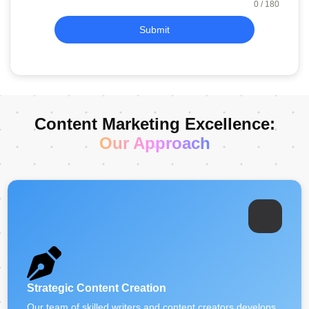
0 / 180
Submit
Content Marketing Excellence:
Our Approach
Strategic Content Creation
Our team of skilled writers and content creators develops