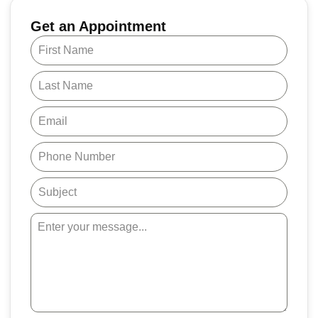
Get an Appointment