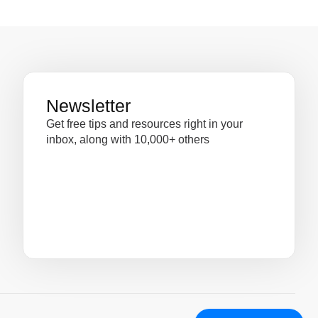
Newsletter
Get free tips and resources right in your
inbox, along with 10,000+ others