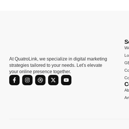
S
We
Lo
At QuatroLink, we specialize in digital marketing
GB
strategies tailored to your needs. Let's elevate
Co
your online presence together.
F
I
D
X
Y
Co
a
n
r
-
o
C
c
s
i
t
u
Ab
e
t
b
w
t
b
a
b
i
u
Ar
o
g
b
t
b
o
r
l
t
e
k
a
e
e
-
m
r
f