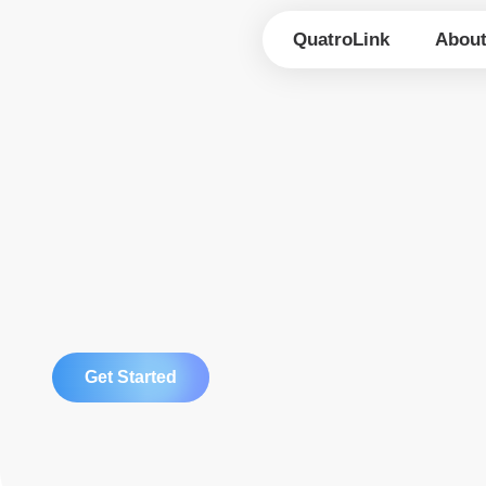
Skip
to
QuatroLink
Abou
content
Get Started