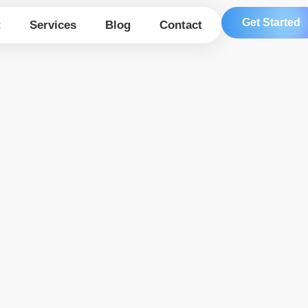
Get Started
t
Services
Blog
Contact