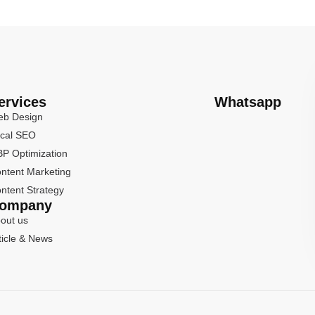
ervices
Whatsapp
b Design
cal SEO
P Optimization
ntent Marketing
ntent Strategy
ompany
out us
ticle & News