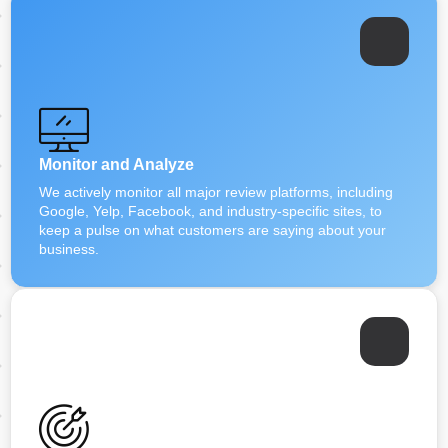
Monitor and Analyze
We actively monitor all major review platforms, including
Google, Yelp, Facebook, and industry-specific sites, to
keep a pulse on what customers are saying about your
business.