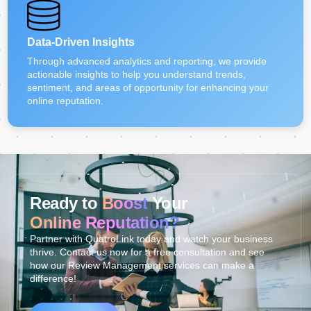
Data-Driven Insights
Through advanced analytics and reporting, we provide
actionable insights to help you understand trends,
sentiment, and areas of opportunity for enhancing your
online reputation.
Ready to
Boost
Your
Online Reputation?
Partner with QuatroLink today and watch your business
thrive. Contact us now for a free consultation and see
how our Review Management services can make a
difference!