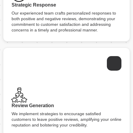
Strategic Response
Our experienced team crafts personalized responses to
both positive and negative reviews, demonstrating your
commitment to customer satisfaction and addressing
concerns in a timely and professional manner.
Review Generation
We implement strategies to encourage satisfied
customers to leave positive reviews, amplifying your online
reputation and bolstering your credibility.