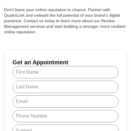
Don’t leave your online reputation to chance. Partner with
QuatroLink and unleash the full potential of your brand’s digital
presence. Contact us today to learn more about our Review
Management services and start building a stronger, more resilient
online reputation.
Get an Appointment