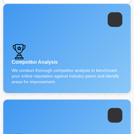
Competitor Analysis
We conduct thorough competitor analysis to benchmark
your online reputation against industry peers and identify
areas for improvement.