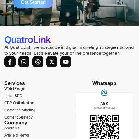
Get Started
QuatroLink
At QuatroLink, we specialize in digital marketing strategies tailored
to your needs. Let's elevate your online presence together.
F
I
D
X
Y
a
n
r
-
o
c
s
i
t
u
e
t
b
w
t
b
a
b
i
u
Services
Whatsapp
o
g
b
t
b
Web Design
o
r
l
t
e
Local SEO
k
a
e
e
-
m
r
GBP Optimization
f
Content Marketing
Content Strategy
Company
About us
Article & News