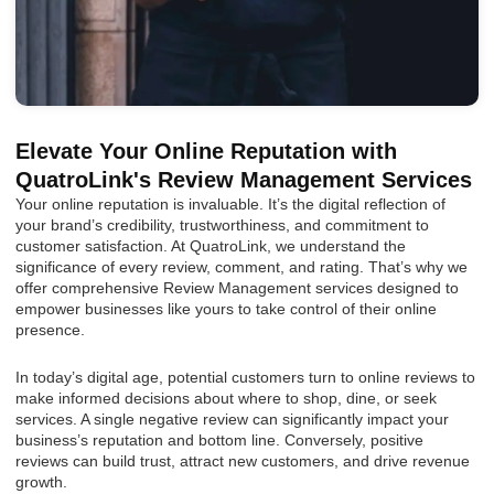
Elevate Your Online Reputation with
QuatroLink's Review Management Services
Your online reputation is invaluable. It’s the digital reflection of
your brand’s credibility, trustworthiness, and commitment to
customer satisfaction. At QuatroLink, we understand the
significance of every review, comment, and rating. That’s why we
offer comprehensive Review Management services designed to
empower businesses like yours to take control of their online
presence.
In today’s digital age, potential customers turn to online reviews to
make informed decisions about where to shop, dine, or seek
services. A single negative review can significantly impact your
business’s reputation and bottom line. Conversely, positive
reviews can build trust, attract new customers, and drive revenue
growth.