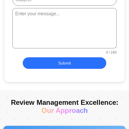
0 / 180
Submit
Review Management Excellence:
Our Approach