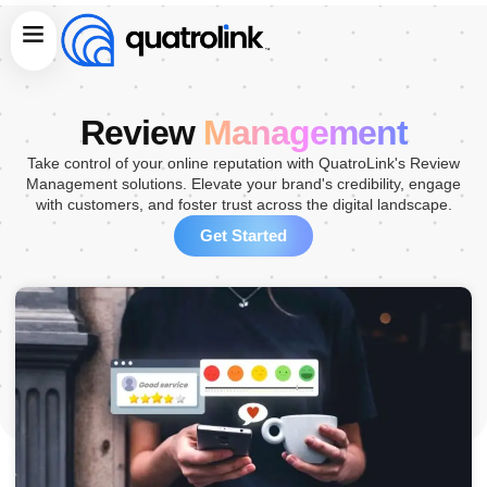
Skip
Menu
to
content
Review
Management
Take control of your online reputation with QuatroLink's Review
Management solutions. Elevate your brand's credibility, engage
with customers, and foster trust across the digital landscape.
Get Started