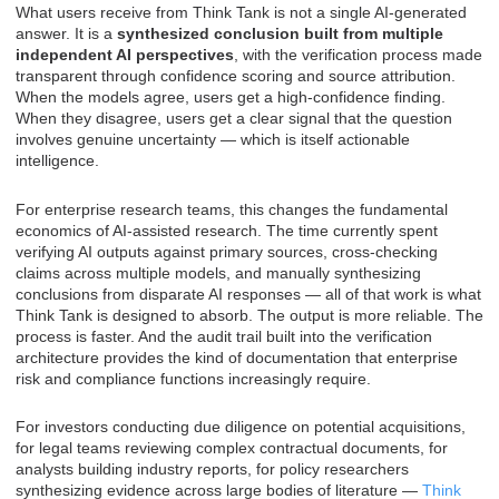
What users receive from Think Tank is not a single AI-generated
answer. It is a
synthesized conclusion built from multiple
independent AI perspectives
, with the verification process made
transparent through confidence scoring and source attribution.
When the models agree, users get a high-confidence finding.
When they disagree, users get a clear signal that the question
involves genuine uncertainty — which is itself actionable
intelligence.
For enterprise research teams, this changes the fundamental
economics of AI-assisted research. The time currently spent
verifying AI outputs against primary sources, cross-checking
claims across multiple models, and manually synthesizing
conclusions from disparate AI responses — all of that work is what
Think Tank is designed to absorb. The output is more reliable. The
process is faster. And the audit trail built into the verification
architecture provides the kind of documentation that enterprise
risk and compliance functions increasingly require.
For investors conducting due diligence on potential acquisitions,
for legal teams reviewing complex contractual documents, for
analysts building industry reports, for policy researchers
synthesizing evidence across large bodies of literature —
Think