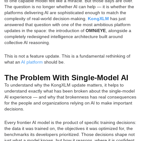
to one capable model felt like a miracle. But those days are over.
The question is no longer whether AI can help — it is whether the
platforms delivering AI are sophisticated enough to match the
complexity of real-world decision-making.
KongXLM
has just
answered that question with one of the most ambitious platform
updates in the space: the introduction of
OMNiEYE
, alongside a
completely redesigned intelligence architecture built around
collective AI reasoning.
This is not a feature update. This is a fundamental rethinking of
what an
AI platform
should be.
The Problem With Single-Model AI
To understand why the KongXLM update matters, it helps to
understand exactly what has been broken about the single-model
AI experience — and why that brokenness has real consequences
for the people and organizations relying on AI to make important
decisions.
Every frontier AI model is the product of specific training decisions:
the data it was trained on, the objectives it was optimized for, the
benchmarks its developers prioritized. Those decisions shape not
just what a model knows, but how it reasons, where it is confident,