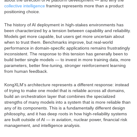
collective intelligence
framing represents more than a product
positioning choice.
The history of AI deployment in high-stakes environments has
been characterized by a tension between capability and reliability.
Models get more capable, but users get more uncertain about
when to trust them. Benchmarks improve, but real-world
performance in domain-specific applications remains frustratingly
inconsistent. The response to this tension has generally been to
build better single models — to invest in more training data, more
parameters, better fine-tuning, stronger reinforcement learning
from human feedback.
KongXLM’s architecture represents a different response: instead
of trying to make one model that is reliable across all domains,
build an orchestration layer that combines the specialized
strengths of many models into a system that is more reliable than
any of its components. This is a fundamentally different design
philosophy, and it has deep roots in how high-reliability systems
are built outside of AI — in aviation, nuclear power, financial risk
management, and intelligence analysis.