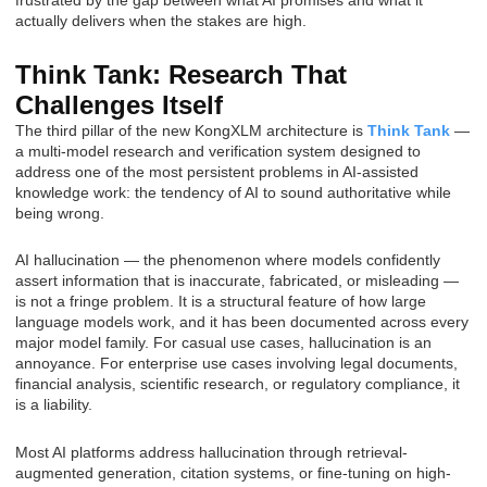
frustrated by the gap between what AI promises and what it
actually delivers when the stakes are high.
Think Tank: Research That
Challenges Itself
The third pillar of the new KongXLM architecture is
Think Tank
—
a multi-model research and verification system designed to
address one of the most persistent problems in AI-assisted
knowledge work: the tendency of AI to sound authoritative while
being wrong.
AI hallucination — the phenomenon where models confidently
assert information that is inaccurate, fabricated, or misleading —
is not a fringe problem. It is a structural feature of how large
language models work, and it has been documented across every
major model family. For casual use cases, hallucination is an
annoyance. For enterprise use cases involving legal documents,
financial analysis, scientific research, or regulatory compliance, it
is a liability.
Most AI platforms address hallucination through retrieval-
augmented generation, citation systems, or fine-tuning on high-