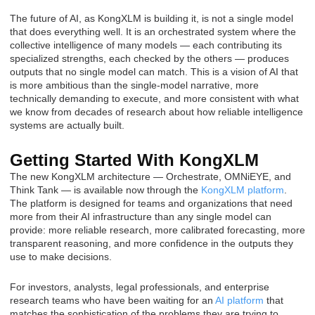
The future of AI, as KongXLM is building it, is not a single model
that does everything well. It is an orchestrated system where the
collective intelligence of many models — each contributing its
specialized strengths, each checked by the others — produces
outputs that no single model can match. This is a vision of AI that
is more ambitious than the single-model narrative, more
technically demanding to execute, and more consistent with what
we know from decades of research about how reliable intelligence
systems are actually built.
Getting Started With KongXLM
The new KongXLM architecture — Orchestrate, OMNiEYE, and
Think Tank — is available now through the
KongXLM platform
.
The platform is designed for teams and organizations that need
more from their AI infrastructure than any single model can
provide: more reliable research, more calibrated forecasting, more
transparent reasoning, and more confidence in the outputs they
use to make decisions.
For investors, analysts, legal professionals, and enterprise
research teams who have been waiting for an
AI platform
that
matches the sophistication of the problems they are trying to