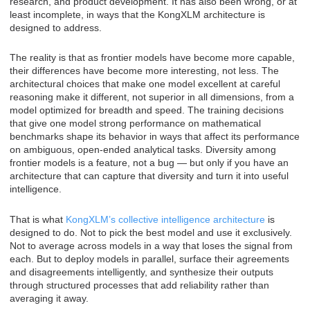
research, and product development. It has also been wrong, or at
least incomplete, in ways that the KongXLM architecture is
designed to address.
The reality is that as frontier models have become more capable,
their differences have become more interesting, not less. The
architectural choices that make one model excellent at careful
reasoning make it different, not superior in all dimensions, from a
model optimized for breadth and speed. The training decisions
that give one model strong performance on mathematical
benchmarks shape its behavior in ways that affect its performance
on ambiguous, open-ended analytical tasks. Diversity among
frontier models is a feature, not a bug — but only if you have an
architecture that can capture that diversity and turn it into useful
intelligence.
That is what
KongXLM’s collective intelligence architecture
is
designed to do. Not to pick the best model and use it exclusively.
Not to average across models in a way that loses the signal from
each. But to deploy models in parallel, surface their agreements
and disagreements intelligently, and synthesize their outputs
through structured processes that add reliability rather than
averaging it away.