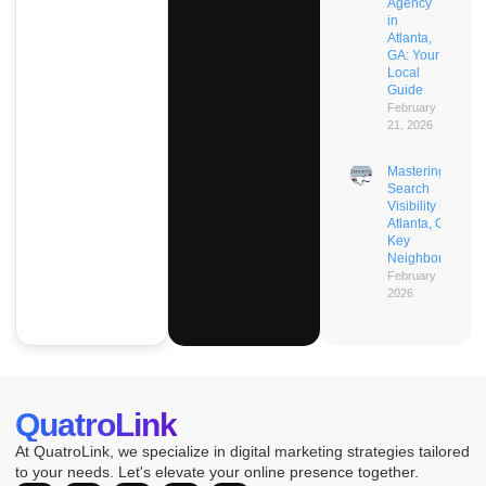
Agency
in
Atlanta,
GA: Your
Local
Guide
February
21, 2026
Mastering AI
Search
Visibility in
Atlanta, GA’s
Key
Neighborhoods
February 21,
2026
QuatroLink
At QuatroLink, we specialize in digital marketing strategies tailored
to your needs. Let's elevate your online presence together.