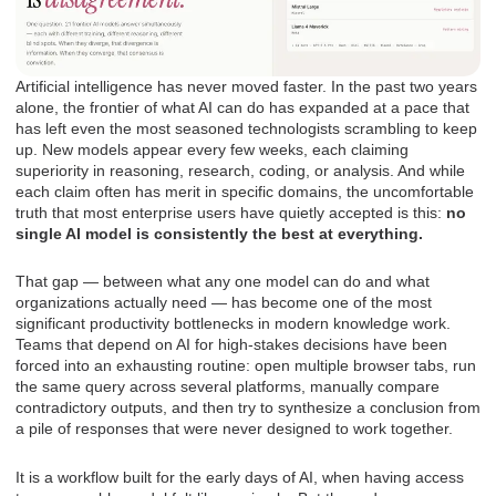
Artificial intelligence has never moved faster. In the past two years
alone, the frontier of what AI can do has expanded at a pace that
has left even the most seasoned technologists scrambling to keep
up. New models appear every few weeks, each claiming
superiority in reasoning, research, coding, or analysis. And while
each claim often has merit in specific domains, the uncomfortable
truth that most enterprise users have quietly accepted is this:
no
single AI model is consistently the best at everything.
That gap — between what any one model can do and what
organizations actually need — has become one of the most
significant productivity bottlenecks in modern knowledge work.
Teams that depend on AI for high-stakes decisions have been
forced into an exhausting routine: open multiple browser tabs, run
the same query across several platforms, manually compare
contradictory outputs, and then try to synthesize a conclusion from
a pile of responses that were never designed to work together.
It is a workflow built for the early days of AI, when having access