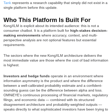
Tank
represents a research capability that simply did not exist in a
single platform before this update.
Who This Platform Is Built For
KongXLM is explicit about its intended audience: this is not a
consumer chatbot. It is a platform built for
high-stakes decision-
making environments
where accuracy, context, and multi-
perspective analysis are not optional features but essential
requirements.
The sectors where the new KongXLM architecture delivers the
most immediate value are those where the cost of bad information
is highest.
Investors and hedge funds
operate in an environment where
information asymmetry is the product and where the difference
between a well-calibrated probability estimate and a confident-
sounding guess can be the difference between alpha and loss.
OMNiEYE’s continuous processing of financial markets, regulatory
filings, and economic data — combined with its structured
disagreement architecture and probability-weighted outputs —
speaks directly to what sophisticated investors have been trying to