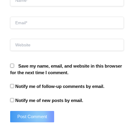
Email*
Website
Save my name, email, and website in this browser
for the next time I comment.
Notify me of follow-up comments by email.
Notify me of new posts by email.