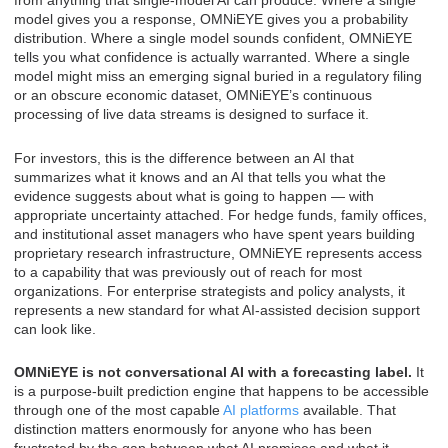
from anything that single-model AI can produce. Where a single
model gives you a response, OMNiEYE gives you a probability
distribution. Where a single model sounds confident, OMNiEYE
tells you what confidence is actually warranted. Where a single
model might miss an emerging signal buried in a regulatory filing
or an obscure economic dataset, OMNiEYE’s continuous
processing of live data streams is designed to surface it.
For investors, this is the difference between an AI that
summarizes what it knows and an AI that tells you what the
evidence suggests about what is going to happen — with
appropriate uncertainty attached. For hedge funds, family offices,
and institutional asset managers who have spent years building
proprietary research infrastructure, OMNiEYE represents access
to a capability that was previously out of reach for most
organizations. For enterprise strategists and policy analysts, it
represents a new standard for what AI-assisted decision support
can look like.
OMNiEYE is not conversational AI with a forecasting label.
It
is a purpose-built prediction engine that happens to be accessible
through one of the most capable
AI platforms
available. That
distinction matters enormously for anyone who has been