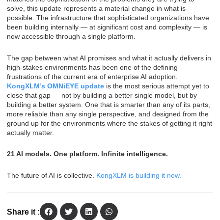
solve, this update represents a material change in what is
possible. The infrastructure that sophisticated organizations have
been building internally — at significant cost and complexity — is
now accessible through a single platform.
The gap between what AI promises and what it actually delivers in
high-stakes environments has been one of the defining
frustrations of the current era of enterprise AI adoption.
KongXLM’s OMNiEYE update
is the most serious attempt yet to
close that gap — not by building a better single model, but by
building a better system. One that is smarter than any of its parts,
more reliable than any single perspective, and designed from the
ground up for the environments where the stakes of getting it right
actually matter.
21 AI models. One platform. Infinite intelligence.
The future of AI is collective.
KongXLM is building it now.
Share it :