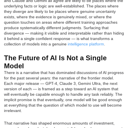
and Claude and Gemini all agree are likely to be places where the
underlying facts or logic are well-established. The places where
they diverge are likely to be places where genuine uncertainty
exists, where the evidence is genuinely mixed, or where the
question touches on areas where different training approaches
produce systematically different judgments. Surfacing that
divergence — making it visible and interpretable rather than hiding
it behind a single confident response — is what transforms a
collection of models into a genuine
intelligence platform
.
The Future of AI Is Not a Single
Model
There is a narrative that has dominated discussions of AI progress
for the past several years: the narrative of the frontier model.
Each major release — GPT-4, Claude 3, Gemini Ultra, the next
version of each — is framed as a step toward an AI system that
will eventually be capable enough to handle any task reliably. The
implicit promise is that eventually, one model will be good enough
at everything that the question of which model to use will become
irrelevant.
That narrative has shaped enormous amounts of investment,