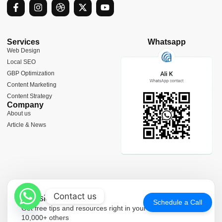
F
I
D
X
Y
a
n
r
-
o
c
s
i
t
u
e
t
b
w
t
b
a
b
i
u
Services
Whatsapp
o
g
b
t
b
Web Design
o
r
l
t
e
Local SEO
k
a
e
e
-
m
r
GBP Optimization
f
Content Marketing
Content Strategy
Company
About us
Article & News
Contact us
Newsletter
Schedule a Call
Get free tips and resources right in your inbox, along with
10,000+ others