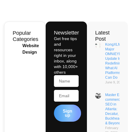
Newsletter
Latest
Popular
Post
Categories
Get free tips
and
KongXLM’s
Website
Major
resources
Design
OMNiEYE
right in your
Update Is
inbox, along
Redefining
with 10,000+
What AI
others
Platforms
Name
Can Do
June 9, 2026
Email
Master E-
commerce
SEO in
Atlanta:
Sign
Decatur,
up
Buckhead
& Beyond
February