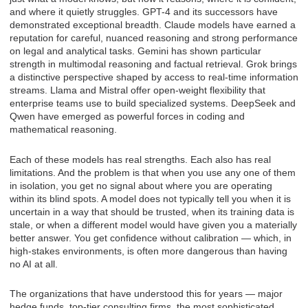
and where it quietly struggles. GPT-4 and its successors have
demonstrated exceptional breadth. Claude models have earned a
reputation for careful, nuanced reasoning and strong performance
on legal and analytical tasks. Gemini has shown particular
strength in multimodal reasoning and factual retrieval. Grok brings
a distinctive perspective shaped by access to real-time information
streams. Llama and Mistral offer open-weight flexibility that
enterprise teams use to build specialized systems. DeepSeek and
Qwen have emerged as powerful forces in coding and
mathematical reasoning.
Each of these models has real strengths. Each also has real
limitations. And the problem is that when you use any one of them
in isolation, you get no signal about where you are operating
within its blind spots. A model does not typically tell you when it is
uncertain in a way that should be trusted, when its training data is
stale, or when a different model would have given you a materially
better answer. You get confidence without calibration — which, in
high-stakes environments, is often more dangerous than having
no AI at all.
The organizations that have understood this for years — major
hedge funds, top-tier consulting firms, the most sophisticated