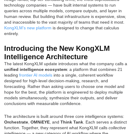
technology companies — have built internal systems to run
queries across multiple models, compare outputs, and layer in
human review. But building that infrastructure is expensive, slow,
and inaccessible to the vast majority of teams that need it most.
KongXLM’s new platform
is designed to change that calculus
entirely.
Introducing the New KongXLM
Intelligence Architecture
The latest KongXLM update introduces what the company calls a
unified intelligence ecosystem
: a platform that combines 21
leading
frontier AI models
into a single, coherent workflow
designed for high-level decision-making, research, and
forecasting. Rather than asking users to choose one model and
hope for the best, the platform is engineered to deploy multiple
models simultaneously, synthesize their outputs, and deliver
conclusions with measurable confidence.
The architecture is built around three core intelligence systems:
Orchestrate
,
OMNiEYE
, and
Think Tank
. Each serves a distinct
function. Together, they represent what KongXLM calls
collective
intelligence
— a new category of AI workflow where the