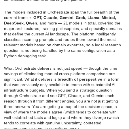
The models included in Orchestrate span the full breadth of the
current frontier:
GPT, Claude, Gemini, Grok, Llama, Mistral,
DeepSeek, Qwen
, and more — 21 models in total, covering the
major architectures, training philosophies, and specialty domains
that define the current AI landscape. The platform intelligently
classifies incoming prompts and routes them toward the most
relevant models based on domain expertise, so a legal research
question is not being handled by the same configuration as a
Python debugging task.
What Orchestrate delivers is not just speed — though the time
savings of eliminating manual cross-platform comparison are
significant. What it delivers is
breadth of perspective
in a form
that was previously only available to teams with substantial AI
infrastructure budgets. When you send a strategic question
through Orchestrate and see GPT, Claude, and Gemini each
reason through it from different angles, you are not just getting
three answers. You are getting a map of the decision space, a
view of where the models agree (which tends to correlate with
well-established facts and logic) and where they diverge (which
tends to correlate with genuine uncertainty, contested
assumptions, or domain-specific nuance).