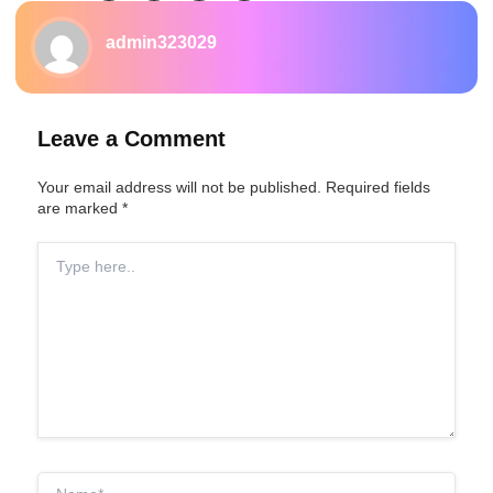
admin323029
Leave a Comment
Your email address will not be published.
Required fields
are marked
*
Type
here..
Name*