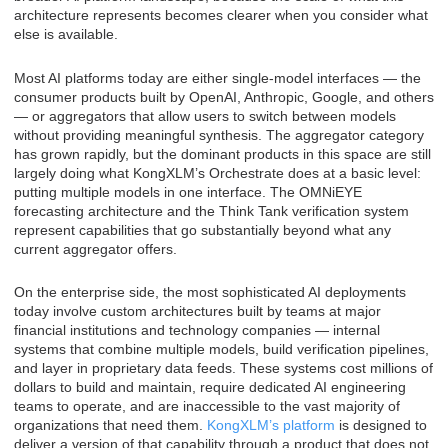
architecture represents becomes clearer when you consider what
else is available.
Most AI platforms today are either single-model interfaces — the
consumer products built by OpenAI, Anthropic, Google, and others
— or aggregators that allow users to switch between models
without providing meaningful synthesis. The aggregator category
has grown rapidly, but the dominant products in this space are still
largely doing what KongXLM’s Orchestrate does at a basic level:
putting multiple models in one interface. The OMNiEYE
forecasting architecture and the Think Tank verification system
represent capabilities that go substantially beyond what any
current aggregator offers.
On the enterprise side, the most sophisticated AI deployments
today involve custom architectures built by teams at major
financial institutions and technology companies — internal
systems that combine multiple models, build verification pipelines,
and layer in proprietary data feeds. These systems cost millions of
dollars to build and maintain, require dedicated AI engineering
teams to operate, and are inaccessible to the vast majority of
organizations that need them.
KongXLM’s platform
is designed to
deliver a version of that capability through a product that does not