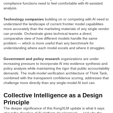
compliance functions need to feel comfortable with AI-assisted
analysis.
Technology companies
building on or competing with AI need to
understand the landscape of current frontier model capabilities
more accurately than the marketing materials of any single vendor
can provide. Orchestrate gives technical teams a direct,
comparative view of how different models handle the same
problem — which is more useful than any benchmark for
understanding where each model excels and where it struggles.
Government and policy research
organizations are under
increasing pressure to incorporate AI into evidence synthesis and
policy analysis while maintaining the rigor that public accountability
demands. The multi-model verification architecture of Think Tank,
combined with the transparent confidence scoring, addresses that
challenge more directly than any single-model AI tool can.
Collective Intelligence as a Design
Principle
The deeper significance of this KongXLM update is what it says
about the direction of AI platform development — and why the