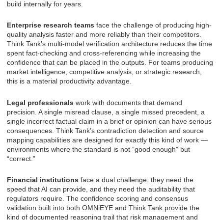
build internally for years.
Enterprise research teams
face the challenge of producing high-
quality analysis faster and more reliably than their competitors.
Think Tank’s multi-model verification architecture reduces the time
spent fact-checking and cross-referencing while increasing the
confidence that can be placed in the outputs. For teams producing
market intelligence, competitive analysis, or strategic research,
this is a material productivity advantage.
Legal professionals
work with documents that demand
precision. A single misread clause, a single missed precedent, a
single incorrect factual claim in a brief or opinion can have serious
consequences. Think Tank’s contradiction detection and source
mapping capabilities are designed for exactly this kind of work —
environments where the standard is not “good enough” but
“correct.”
Financial institutions
face a dual challenge: they need the
speed that AI can provide, and they need the auditability that
regulators require. The confidence scoring and consensus
validation built into both OMNiEYE and Think Tank provide the
kind of documented reasoning trail that risk management and