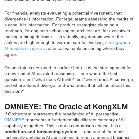
For financial analysts evaluating a potential investment, that
divergence is information. For legal teams assessing the merits of
a case, it is information. For product strategists planning a
roadmap, for engineers choosing an architecture, for executives
making a hiring decision — in virtually any domain where the
stakes are high enough to warrant careful thinking,
seeing where
AI models disagree
is often as valuable as seeing where they
agree.
Orchestrate is designed to surface both. It is the starting point for
a new kind of AI-assisted reasoning — one where the first
question is not “what does AI think?” but “where does AI converge,
and where does it diverge, and what does that tell me about this
decision?”
OMNiEYE: The Oracle at KongXLM
If Orchestrate represents the broadening of AI perspective,
OMNiEYE
represents a fundamentally different category of AI
capability altogether. This is not a comparison engine. It is a
prediction and forecasting system
— and one of the most
technically ambitious AI applications to reach a general business