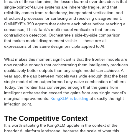
In each of those domains, the lesson learned over decades is that
single-point-of-failure systems are inherently fragile, and that
reliability comes from redundancy, independent verification, and
structured processes for surfacing and resolving disagreement.
OMNiEYE’s 390 agents that debate each other before reaching a
consensus, Think Tank’s multi-model verification that forces
contradiction detection, Orchestrate’s side-by-side comparison
that makes model disagreement visible — these are all
expressions of the same design principle applied to AI.
What makes this moment significant is that the frontier models are
now capable enough that orchestrating them intelligently produces
qualitatively better outputs than any single model can achieve. A
year ago, the gap between models was wide enough that the best
single model often outperformed any naive combination of others.
Today, the frontier has converged enough that the gains from
intelligent orchestration exceed the gains from any single model’s
marginal improvements.
KongXLM is building
at exactly the right
inflection point.
The Competitive Context
It is worth situating the KongXLM update in the context of the
broader AI platform landscape, because the scale of what this