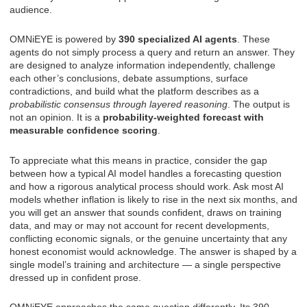
audience.
OMNiEYE is powered by
390 specialized AI agents
. These
agents do not simply process a query and return an answer. They
are designed to analyze information independently, challenge
each other’s conclusions, debate assumptions, surface
contradictions, and build what the platform describes as a
probabilistic consensus through layered reasoning
. The output is
not an opinion. It is a
probability-weighted forecast with
measurable confidence scoring
.
To appreciate what this means in practice, consider the gap
between how a typical AI model handles a forecasting question
and how a rigorous analytical process should work. Ask most AI
models whether inflation is likely to rise in the next six months, and
you will get an answer that sounds confident, draws on training
data, and may or may not account for recent developments,
conflicting economic signals, or the genuine uncertainty that any
honest economist would acknowledge. The answer is shaped by a
single model’s training and architecture — a single perspective
dressed up in confident prose.