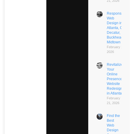
21, 2026
Responsive
Web
Design in
Atlanta, GA:
Decatur,
Buckhead,
Midtown
February 21,
2026
Revitalize
Your
Online
Presence:
Website
Redesign
in Atlanta
February
21, 2026
Find the
Best
Web
Design