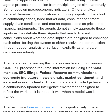
OMNiEYE approaches the same question differently. Its 390
agents process the question from multiple angles simultaneously.
Some focus on macroeconomic indicators. Others analyze
Federal Reserve communications and policy signals. Others look
at commodity prices, labor market data, consumer sentiment,
supply chain conditions, and market expectations as priced into
financial instruments. The agents do not simply aggregate these
inputs — they debate them. Agents that reach different
conclusions about what the data implies are designed to challenge
each other, forcing the system to either resolve the contradiction
through deeper analysis or surface it explicitly as an area of
genuine uncertainty.
The data streams feeding this process are live and continuous.
OMNiEYE processes real-time information including
financial
markets, SEC filings, Federal Reserve communications,
economic indicators, news signals, market sentiment, and
external research feeds
. This is not a static knowledge base. It is
a continuously updated intelligence environment designed to
reflect the world as it is, not as it was when a model was last
trained.
The result is a
forecasting system
that is qualitatively different