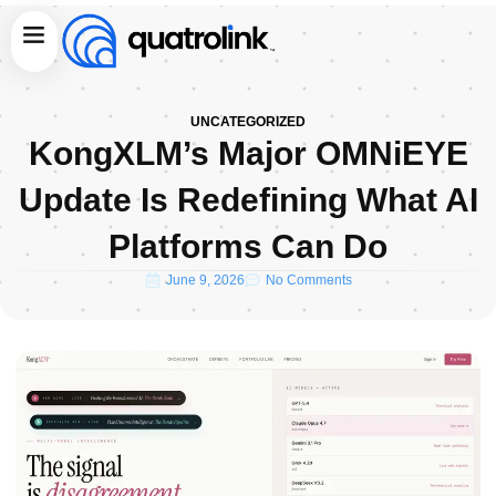
Skip
Menu
to
content
UNCATEGORIZED
KongXLM’s Major OMNiEYE
Update Is Redefining What AI
Platforms Can Do
June 9, 2026
No Comments