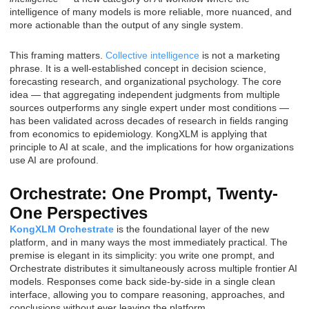
intelligence of many models is more reliable, more nuanced, and
more actionable than the output of any single system.
This framing matters.
Collective intelligence
is not a marketing
phrase. It is a well-established concept in decision science,
forecasting research, and organizational psychology. The core
idea — that aggregating independent judgments from multiple
sources outperforms any single expert under most conditions —
has been validated across decades of research in fields ranging
from economics to epidemiology. KongXLM is applying that
principle to AI at scale, and the implications for how organizations
use AI are profound.
Orchestrate: One Prompt, Twenty-
One Perspectives
KongXLM Orchestrate
is the foundational layer of the new
platform, and in many ways the most immediately practical. The
premise is elegant in its simplicity: you write one prompt, and
Orchestrate distributes it simultaneously across multiple frontier AI
models. Responses come back side-by-side in a single clean
interface, allowing you to compare reasoning, approaches, and
conclusions without ever leaving the platform.