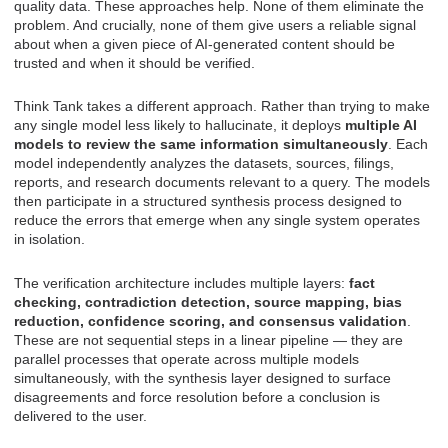
quality data. These approaches help. None of them eliminate the
problem. And crucially, none of them give users a reliable signal
about when a given piece of AI-generated content should be
trusted and when it should be verified.
Think Tank takes a different approach. Rather than trying to make
any single model less likely to hallucinate, it deploys
multiple AI
models to review the same information simultaneously
. Each
model independently analyzes the datasets, sources, filings,
reports, and research documents relevant to a query. The models
then participate in a structured synthesis process designed to
reduce the errors that emerge when any single system operates
in isolation.
The verification architecture includes multiple layers:
fact
checking, contradiction detection, source mapping, bias
reduction, confidence scoring, and consensus validation
.
These are not sequential steps in a linear pipeline — they are
parallel processes that operate across multiple models
simultaneously, with the synthesis layer designed to surface
disagreements and force resolution before a conclusion is
delivered to the user.