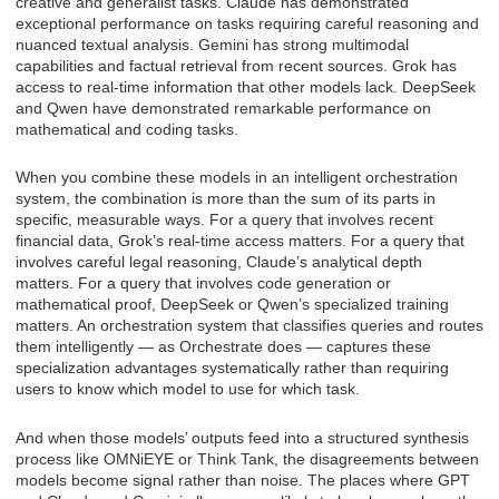
creative and generalist tasks. Claude has demonstrated
exceptional performance on tasks requiring careful reasoning and
nuanced textual analysis. Gemini has strong multimodal
capabilities and factual retrieval from recent sources. Grok has
access to real-time information that other models lack. DeepSeek
and Qwen have demonstrated remarkable performance on
mathematical and coding tasks.
When you combine these models in an intelligent orchestration
system, the combination is more than the sum of its parts in
specific, measurable ways. For a query that involves recent
financial data, Grok’s real-time access matters. For a query that
involves careful legal reasoning, Claude’s analytical depth
matters. For a query that involves code generation or
mathematical proof, DeepSeek or Qwen’s specialized training
matters. An orchestration system that classifies queries and routes
them intelligently — as Orchestrate does — captures these
specialization advantages systematically rather than requiring
users to know which model to use for which task.
And when those models’ outputs feed into a structured synthesis
process like OMNiEYE or Think Tank, the disagreements between
models become signal rather than noise. The places where GPT