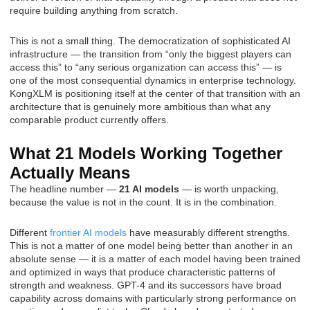
require building anything from scratch.
This is not a small thing. The democratization of sophisticated AI
infrastructure — the transition from “only the biggest players can
access this” to “any serious organization can access this” — is
one of the most consequential dynamics in enterprise technology.
KongXLM is positioning itself at the center of that transition with an
architecture that is genuinely more ambitious than what any
comparable product currently offers.
What 21 Models Working Together
Actually Means
The headline number —
21 AI models
— is worth unpacking,
because the value is not in the count. It is in the combination.
Different
frontier AI models
have measurably different strengths.
This is not a matter of one model being better than another in an
absolute sense — it is a matter of each model having been trained
and optimized in ways that produce characteristic patterns of
strength and weakness. GPT-4 and its successors have broad
capability across domains with particularly strong performance on