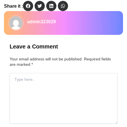
Share it :
admin323029
Leave a Comment
Your email address will not be published.
Required fields
are marked
*
Type
here..