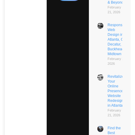
& Beyond
February
21, 2026
Responsive
Web
Design in
Atlanta, GA:
Decatur,
Buckhead,
Midtown
February 21,
2026
Revitalize
Your
Online
Presence:
Website
Redesign
in Atlanta
February
21, 2026
Find the
Best