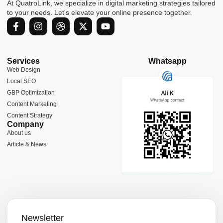
At QuatroLink, we specialize in digital marketing strategies tailored
to your needs. Let's elevate your online presence together.
F
I
D
X
Y
a
n
r
-
o
c
s
i
t
u
e
t
b
w
t
b
a
b
i
u
Services
Whatsapp
o
g
b
t
b
Web Design
o
r
l
t
e
Local SEO
k
a
e
e
-
m
r
GBP Optimization
f
Content Marketing
Content Strategy
Company
About us
Article & News
Newsletter