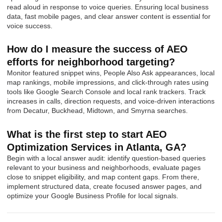
read aloud in response to voice queries. Ensuring local business
data, fast mobile pages, and clear answer content is essential for
voice success.
How do I measure the success of AEO
efforts for neighborhood targeting?
Monitor featured snippet wins, People Also Ask appearances, local
map rankings, mobile impressions, and click-through rates using
tools like Google Search Console and local rank trackers. Track
increases in calls, direction requests, and voice-driven interactions
from Decatur, Buckhead, Midtown, and Smyrna searches.
What is the first step to start AEO
Optimization Services in Atlanta, GA?
Begin with a local answer audit: identify question-based queries
relevant to your business and neighborhoods, evaluate pages
close to snippet eligibility, and map content gaps. From there,
implement structured data, create focused answer pages, and
optimize your Google Business Profile for local signals.