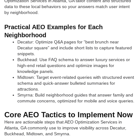
Optimization Services in Atlanta, GA tailor content and structured
data to these local behaviors so your answers match user intent
by neighborhood.
Practical AEO Examples for Each
Neighborhood
Decatur: Optimize Q&A pages for “best brunch near
Decatur square” and include short lists to capture featured
snippets.
Buckhead: Use FAQ schema to answer luxury services or
high-end retail questions and optimize images for
knowledge panels.
Midtown: Target event-related queries with structured event
schema and quick-answer bulleted summaries for
attractions.
Smyrna: Build neighborhood guides that answer family and
commute concerns, optimized for mobile and voice queries.
Core AEO Tactics to Implement Now
Here are actionable steps that AEO Optimization Services in
Atlanta, GA commonly use to improve visibility across Decatur,
Buckhead, Midtown, and Smyrna.