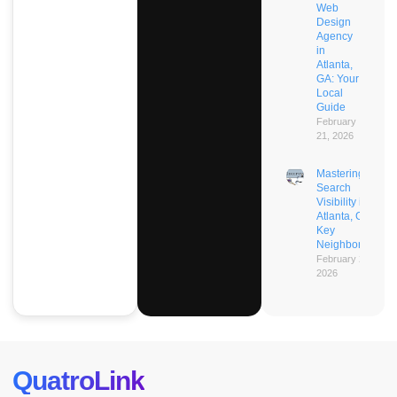
Web
Design
Agency
in
Atlanta,
GA: Your
Local
Guide
February
21, 2026
Mastering AI
Search
Visibility in
Atlanta, GA’s
Key
Neighborhoods
February 21,
2026
QuatroLink