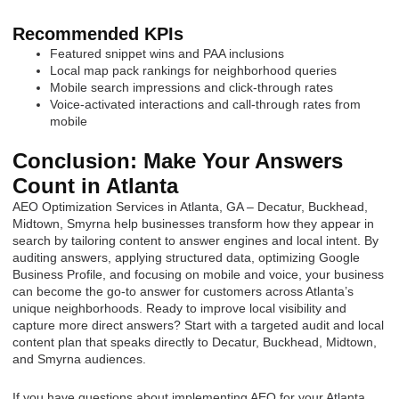
Recommended KPIs
Featured snippet wins and PAA inclusions
Local map pack rankings for neighborhood queries
Mobile search impressions and click-through rates
Voice-activated interactions and call-through rates from
mobile
Conclusion: Make Your Answers
Count in Atlanta
AEO Optimization Services in Atlanta, GA – Decatur, Buckhead,
Midtown, Smyrna help businesses transform how they appear in
search by tailoring content to answer engines and local intent. By
auditing answers, applying structured data, optimizing Google
Business Profile, and focusing on mobile and voice, your business
can become the go-to answer for customers across Atlanta’s
unique neighborhoods. Ready to improve local visibility and
capture more direct answers? Start with a targeted audit and local
content plan that speaks directly to Decatur, Buckhead, Midtown,
and Smyrna audiences.
If you have questions about implementing AEO for your Atlanta