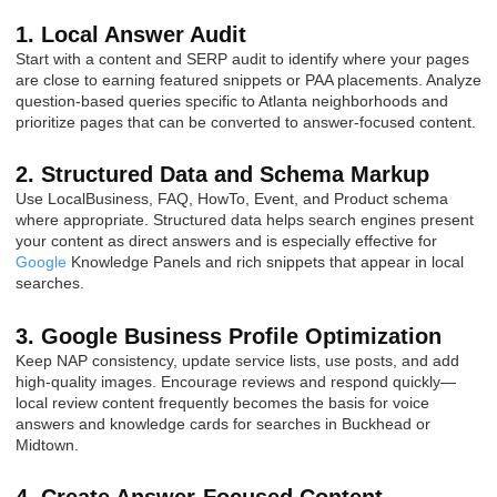
1. Local Answer Audit
Start with a content and SERP audit to identify where your pages
are close to earning featured snippets or PAA placements. Analyze
question-based queries specific to Atlanta neighborhoods and
prioritize pages that can be converted to answer-focused content.
2. Structured Data and Schema Markup
Use LocalBusiness, FAQ, HowTo, Event, and Product schema
where appropriate. Structured data helps search engines present
your content as direct answers and is especially effective for
Google
Knowledge Panels and rich snippets that appear in local
searches.
3. Google Business Profile Optimization
Keep NAP consistency, update service lists, use posts, and add
high-quality images. Encourage reviews and respond quickly—
local review content frequently becomes the basis for voice
answers and knowledge cards for searches in Buckhead or
Midtown.