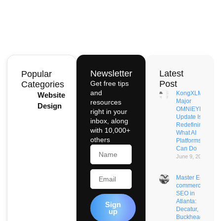
Newsletter
Latest
Popular
Post
Categories
Get free tips
and
KongXLM’s
Website
Major
resources
Design
OMNiEYE
right in your
Update Is
inbox, along
Redefining
with 10,000+
What AI
others
Platforms
Name
Can Do
June 9, 2026
Email
Master E-
commerce
SEO in
Atlanta:
Sign
Decatur,
up
Buckhead