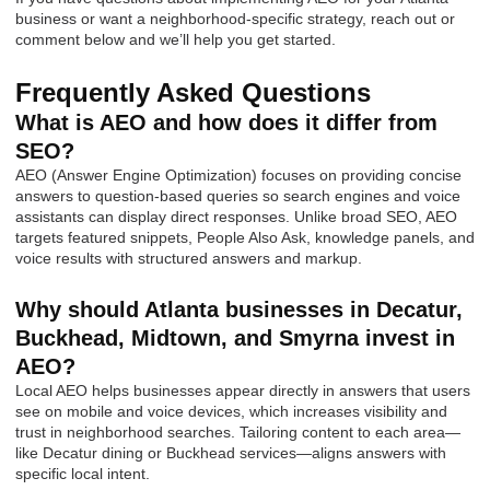
business or want a neighborhood-specific strategy, reach out or
comment below and we’ll help you get started.
Frequently Asked Questions
What is AEO and how does it differ from
SEO?
AEO (Answer Engine Optimization) focuses on providing concise
answers to question-based queries so search engines and voice
assistants can display direct responses. Unlike broad SEO, AEO
targets featured snippets, People Also Ask, knowledge panels, and
voice results with structured answers and markup.
Why should Atlanta businesses in Decatur,
Buckhead, Midtown, and Smyrna invest in
AEO?
Local AEO helps businesses appear directly in answers that users
see on mobile and voice devices, which increases visibility and
trust in neighborhood searches. Tailoring content to each area—
like Decatur dining or Buckhead services—aligns answers with
specific local intent.