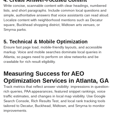
4. Create Answer-Focused Content
Write concise, scannable content with clear headings, numbered
lists, and short paragraphs. Include common local questions and
simple, authoritative answers that voice assistants can read aloud.
Localize content with neighborhood mentions such as Decatur
square, Buckhead shopping district, Midtown arts venues, or
Smyrna parks.
5. Technical & Mobile Optimization
Ensure fast page load, mobile-friendly layouts, and accessible
markup. Voice and mobile searches dominate local queries in
Atlanta, so pages need to perform on slow networks and be
crawlable for rich result eligibility.
Measuring Success for AEO
Optimization Services in Atlanta, GA
Track metrics that reflect answer visibility: impressions in question-
rich queries, PAA appearances, featured snippet rankings, voice
traffic estimates, and changes in local map visibility. Use Google
Search Console, Rich Results Test, and local rank tracking tools
tailored to Decatur, Buckhead, Midtown, and Smyrna to monitor
improvements.