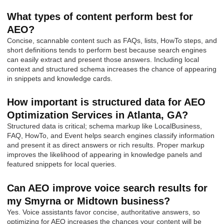
What types of content perform best for
AEO?
Concise, scannable content such as FAQs, lists, HowTo steps, and
short definitions tends to perform best because search engines
can easily extract and present those answers. Including local
context and structured schema increases the chance of appearing
in snippets and knowledge cards.
How important is structured data for AEO
Optimization Services in Atlanta, GA?
Structured data is critical; schema markup like LocalBusiness,
FAQ, HowTo, and Event helps search engines classify information
and present it as direct answers or rich results. Proper markup
improves the likelihood of appearing in knowledge panels and
featured snippets for local queries.
Can AEO improve voice search results for
my Smyrna or Midtown business?
Yes. Voice assistants favor concise, authoritative answers, so
optimizing for AEO increases the chances your content will be