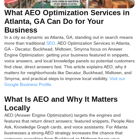
What AEO Optimization Services in
Atlanta, GA Can Do for Your
Business
In a city as dynamic as Atlanta, GA, standing out in search means
more than traditional
SEO
. AEO Optimization Services in Atlanta,
GA – Decatur, Buckhead, Midtown, Smyrna focus on Answer
Engine Optimization: getting your business featured in snippets,
voice answers, and local knowledge panels so potential customers
find clear, direct answers fast. This article explains AEO, why it
matters for neighborhoods like Decatur, Buckhead, Midtown, and
Smyrna, and practical steps to improve local visibility.
Visit our
Google Business Profile
.
What Is AEO and Why It Matters
Locally
AEO (Answer Engine Optimization) targets the engines and
features that return direct answers: featured snippets, People Also
Ask, Knowledge Graph cards, and voice assistants. For Atlanta
businesses a strong AEO strategy increases the chance that
someone searching from Buckhead or Midtown hears your