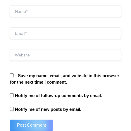
Name*
Email*
Website
Save my name, email, and website in this browser
for the next time I comment.
Notify me of follow-up comments by email.
Notify me of new posts by email.