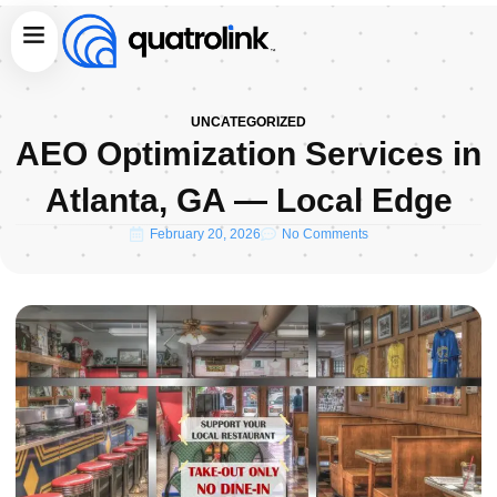
Skip
Menu
to
content
UNCATEGORIZED
AEO Optimization Services in
Atlanta, GA — Local Edge
February 20, 2026
No Comments