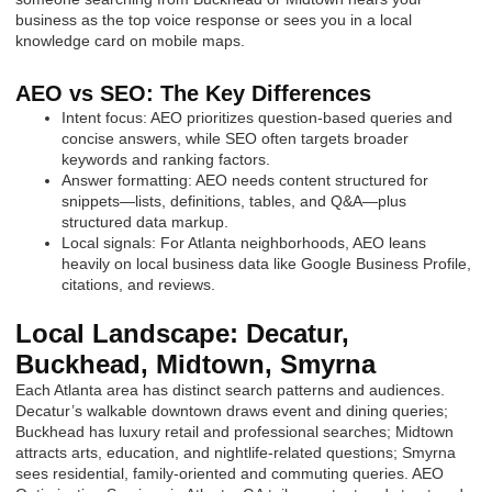
business as the top voice response or sees you in a local
knowledge card on mobile maps.
AEO vs SEO: The Key Differences
Intent focus: AEO prioritizes question-based queries and
concise answers, while SEO often targets broader
keywords and ranking factors.
Answer formatting: AEO needs content structured for
snippets—lists, definitions, tables, and Q&A—plus
structured data markup.
Local signals: For Atlanta neighborhoods, AEO leans
heavily on local business data like Google Business Profile,
citations, and reviews.
Local Landscape: Decatur,
Buckhead, Midtown, Smyrna
Each Atlanta area has distinct search patterns and audiences.
Decatur’s walkable downtown draws event and dining queries;
Buckhead has luxury retail and professional searches; Midtown
attracts arts, education, and nightlife-related questions; Smyrna
sees residential, family-oriented and commuting queries. AEO