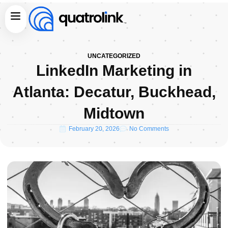
Skip
Menu
to
content
UNCATEGORIZED
LinkedIn Marketing in
Atlanta: Decatur, Buckhead,
Midtown
February 20, 2026
No Comments