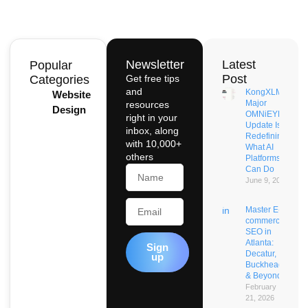
Newsletter
Latest
Popular
Post
Categories
Get free tips
and
KongXLM’s
Website
Major
resources
Design
OMNiEYE
right in your
Update Is
inbox, along
Redefining
with 10,000+
What AI
others
Platforms
Name
Can Do
June 9, 2026
Email
Master E-
commerce
SEO in
Atlanta:
Sign
Decatur,
up
Buckhead
& Beyond
February
21, 2026