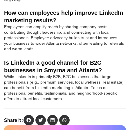
How can employees help improve LinkedIn
marketing results?
Employees can amplify reach by sharing company posts,
contributing thought leadership, and connecting with local
professionals. Employee advocacy builds trust and introduces
your business to wider Atlanta networks, often leading to referrals
and warm leads.
Is LinkedIn a good channel for B2C
businesses in Smyrna and Atlanta?
While LinkedIn is primarily B2B, B2C businesses that target
professionals (e.g., premium services, local wellness, real estate)
can benefit from LinkedIn marketing in Atlanta. Focus on
professional benefits, testimonials, and neighborhood-specific
offers to attract local customers.
Share it :