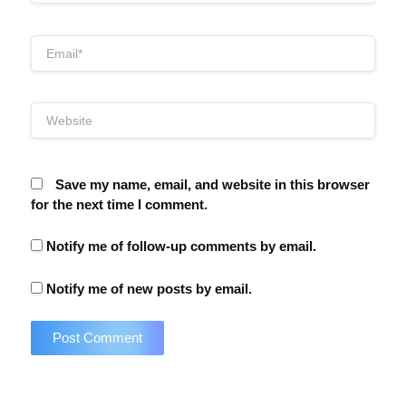
Email*
Website
Save my name, email, and website in this browser
for the next time I comment.
Notify me of follow-up comments by email.
Notify me of new posts by email.