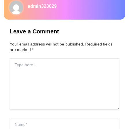
admin323029
Leave a Comment
Your email address will not be published.
Required fields
are marked
*
Type
here..
Name*