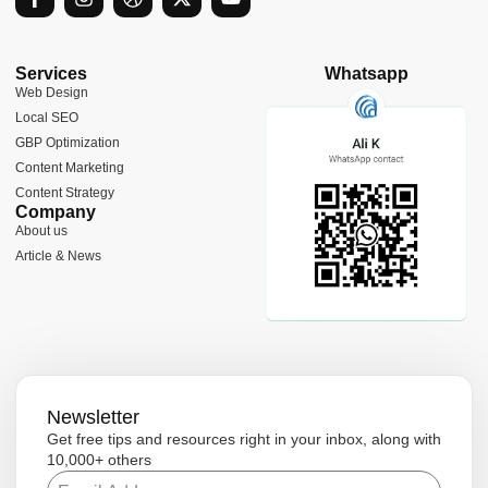
a
n
r
-
o
c
s
i
t
u
e
t
b
w
t
b
a
b
i
u
Services
Whatsapp
o
g
b
t
b
Web Design
o
r
l
t
e
Local SEO
k
a
e
e
-
m
r
GBP Optimization
f
Content Marketing
Content Strategy
Company
About us
Article & News
Newsletter
Get free tips and resources right in your inbox, along with
10,000+ others