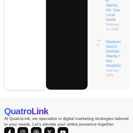
in
Atlanta,
GA: Your
Local
Guide
February
21, 2026
Mastering AI
Search
Visibility in
Atlanta, GA’s
Key
Neighborhoods
February 21,
2026
QuatroLink
At QuatroLink, we specialize in digital marketing strategies tailored
to your needs. Let's elevate your online presence together.
F
I
D
X
Y