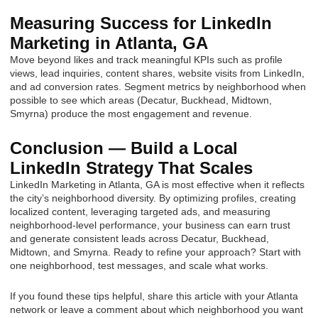
Measuring Success for LinkedIn
Marketing in Atlanta, GA
Move beyond likes and track meaningful KPIs such as profile
views, lead inquiries, content shares, website visits from LinkedIn,
and ad conversion rates. Segment metrics by neighborhood when
possible to see which areas (Decatur, Buckhead, Midtown,
Smyrna) produce the most engagement and revenue.
Conclusion — Build a Local
LinkedIn Strategy That Scales
LinkedIn Marketing in Atlanta, GA is most effective when it reflects
the city’s neighborhood diversity. By optimizing profiles, creating
localized content, leveraging targeted ads, and measuring
neighborhood-level performance, your business can earn trust
and generate consistent leads across Decatur, Buckhead,
Midtown, and Smyrna. Ready to refine your approach? Start with
one neighborhood, test messages, and scale what works.
If you found these tips helpful, share this article with your Atlanta
network or leave a comment about which neighborhood you want