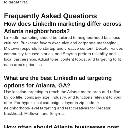
to target first.
Frequently Asked Questions
How does LinkedIn marketing differ across
Atlanta neighborhoods?
LinkedIn marketing should be tailored to neighborhood business
cultures: Buckhead favors executive and corporate messaging,
Midtown responds to startup and creative content, Decatur values
community-focused stories, and Smyrna prefers reliability and
local partnerships. Adjust tone, content topics, and targeting to fit
each area’s priorities.
What are the best LinkedIn ad targeting
options for Atlanta, GA?
Use location targeting to reach the Atlanta metro area and refine
by job title, company size, industry, and functions relevant to your
offer. For hyper-local campaigns, layer in zip code or
neighborhood-level targeting and test creatives for Decatur,
Buckhead, Midtown, and Smyrna.
How often should Atlanta businesses post