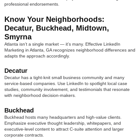
professional endorsements.
Know Your Neighborhoods:
Decatur, Buckhead, Midtown,
Smyrna
Atlanta isn’t a single market — it’s many. Effective LinkedIn
Marketing in Atlanta, GA recognizes neighborhood differences and
adapts the approach accordingly.
Decatur
Decatur has a tight-knit small business community and many
service-based companies. Use LinkedIn to spotlight local case
studies, community involvement, and testimonials that resonate
with neighborhood decision-makers.
Buckhead
Buckhead hosts many headquarters and high-value clients.
Emphasize executive thought leadership, whitepapers, and
executive-level content to attract C-suite attention and larger
corporate contracts.