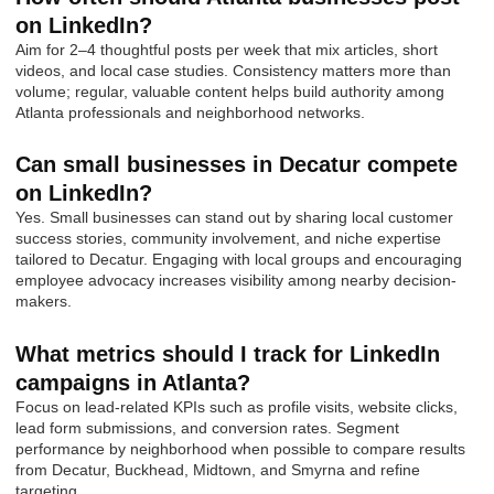
on LinkedIn?
Aim for 2–4 thoughtful posts per week that mix articles, short
videos, and local case studies. Consistency matters more than
volume; regular, valuable content helps build authority among
Atlanta professionals and neighborhood networks.
Can small businesses in Decatur compete
on LinkedIn?
Yes. Small businesses can stand out by sharing local customer
success stories, community involvement, and niche expertise
tailored to Decatur. Engaging with local groups and encouraging
employee advocacy increases visibility among nearby decision-
makers.
What metrics should I track for LinkedIn
campaigns in Atlanta?
Focus on lead-related KPIs such as profile visits, website clicks,
lead form submissions, and conversion rates. Segment
performance by neighborhood when possible to compare results
from Decatur, Buckhead, Midtown, and Smyrna and refine
targeting.