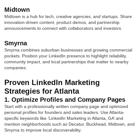
Midtown
Midtown is a hub for tech, creative agencies, and startups. Share
innovation-driven content, product demos, and partnership
announcements to connect with collaborators and investors.
Smyrna
Smyrna combines suburban businesses and growing commercial
pockets. Position your LinkedIn presence to highlight reliability,
community impact, and local partnerships that matter to nearby
companies.
Proven LinkedIn Marketing
Strategies for Atlanta
1. Optimize Profiles and Company Pages
Start with a professionally written company page and optimized
personal profiles for founders and sales leaders. Use Atlanta-
specific keywords like ‘LinkedIn Marketing in Atlanta, GA’ and
mention neighborhoods such as Decatur, Buckhead, Midtown, and
Smyrna to improve local discoverability.