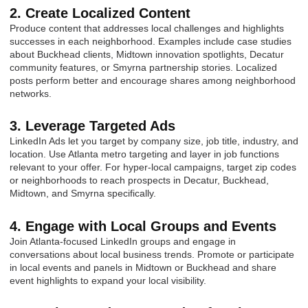
2. Create Localized Content
Produce content that addresses local challenges and highlights
successes in each neighborhood. Examples include case studies
about Buckhead clients, Midtown innovation spotlights, Decatur
community features, or Smyrna partnership stories. Localized
posts perform better and encourage shares among neighborhood
networks.
3. Leverage Targeted Ads
LinkedIn Ads let you target by company size, job title, industry, and
location. Use Atlanta metro targeting and layer in job functions
relevant to your offer. For hyper-local campaigns, target zip codes
or neighborhoods to reach prospects in Decatur, Buckhead,
Midtown, and Smyrna specifically.
4. Engage with Local Groups and Events
Join Atlanta-focused LinkedIn groups and engage in
conversations about local business trends. Promote or participate
in local events and panels in Midtown or Buckhead and share
event highlights to expand your local visibility.