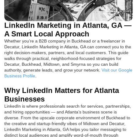
LinkedIn Marketing in Atlanta, GA —
A Smart Local Approach
Whether you’re a B2B company in Buckhead or a freelancer in
Decatur, LinkedIn Marketing in Atlanta, GA can connect you to the
right decision-makers, partners, and local customers. This guide
walks through practical, neighborhood-focused strategies for
Decatur, Buckhead, Midtown, and Smyrna so you can build
authority, generate leads, and grow your network.
Visit our Google
Business Profile
.
Why LinkedIn Matters for Atlanta
Businesses
LinkedIn is where professionals search for services, partnerships,
and hiring opportunities — and Atlanta’s business scene is
diverse. From the upscale corporate environment of Buckhead to
the creative and startup-friendly vibes of Midtown and Decatur,
LinkedIn Marketing in Atlanta, GA helps you tailor messaging to
distinct local audiences and amplify word-of-mouth through