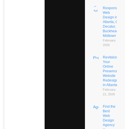
Responsive
Web
Design in
Atlanta, GA:
Decatur,
Buckhead,
Midtown
February 21,
2026
Revitalize
Your
Online
Presence:
Website
Redesign
in Atlanta
February
21, 2026
Find the
Best
Web
Design
Agency