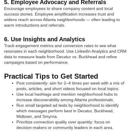
5. Employee Advocacy and Referrals
Encourage employees to share company content and local
success stories. Employee amplification increases trust and
widens reach across Atlanta neighborhoods — often leading to
warm introductions and referrals.
6. Use Insights and Analytics
Track engagement metrics and conversion rates to see what
resonates in each neighborhood. Use LinkedIn Analytics and CRM
data to measure leads from Decatur vs. Buckhead and refine
campaigns based on performance.
Practical Tips to Get Started
Post consistently: aim for 2–4 times per week with a mix of
posts, articles, and short videos focused on local topics.
Use local hashtags and mention neighborhood hubs to
increase discoverability among Atlanta professionals.
Run small targeted ad tests by neighborhood to identify
which messages perform best in Decatur, Buckhead,
Midtown, and Smyrna.
Prioritize connection quality over quantity: focus on
decision-makers or community leaders in each area.