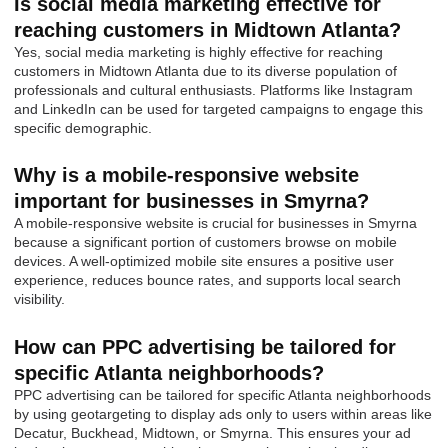
Is social media marketing effective for
reaching customers in Midtown Atlanta?
Yes, social media marketing is highly effective for reaching
customers in Midtown Atlanta due to its diverse population of
professionals and cultural enthusiasts. Platforms like Instagram
and LinkedIn can be used for targeted campaigns to engage this
specific demographic.
Why is a mobile-responsive website
important for businesses in Smyrna?
A mobile-responsive website is crucial for businesses in Smyrna
because a significant portion of customers browse on mobile
devices. A well-optimized mobile site ensures a positive user
experience, reduces bounce rates, and supports local search
visibility.
How can PPC advertising be tailored for
specific Atlanta neighborhoods?
PPC advertising can be tailored for specific Atlanta neighborhoods
by using geotargeting to display ads only to users within areas like
Decatur, Buckhead, Midtown, or Smyrna. This ensures your ad