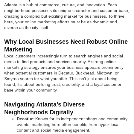
Atlanta is a hub of commerce, culture, and innovation. Each
neighborhood possesses its unique character and customer base,
creating a complex but exciting market for businesses. To thrive
here, your online marketing efforts must be as dynamic and
diverse as the city itself.
Why Local Businesses Need Robust Online
Marketing
Local customers increasingly turn to search engines and social
media to find products and services nearby. A strong online
marketing strategy ensures your business appears prominently
when potential customers in Decatur, Buckhead, Midtown, or
Smyrna search for what you offer. This isn’t just about being
found; it’s about building trust, credibility, and a loyal customer
base within your community.
Navigating Atlanta’s Diverse
Neighborhoods Digitally
Decatur:
Known for its independent shops and community
events, marketing here often benefits from hyper-local
content and social media engagement.