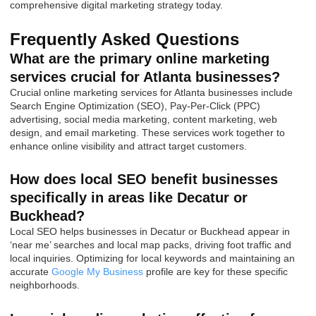
comprehensive digital marketing strategy today.
Frequently Asked Questions
What are the primary online marketing
services crucial for Atlanta businesses?
Crucial online marketing services for Atlanta businesses include
Search Engine Optimization (SEO), Pay-Per-Click (PPC)
advertising, social media marketing, content marketing, web
design, and email marketing. These services work together to
enhance online visibility and attract target customers.
How does local SEO benefit businesses
specifically in areas like Decatur or
Buckhead?
Local SEO helps businesses in Decatur or Buckhead appear in
‘near me’ searches and local map packs, driving foot traffic and
local inquiries. Optimizing for local keywords and maintaining an
accurate
Google My Business
profile are key for these specific
neighborhoods.