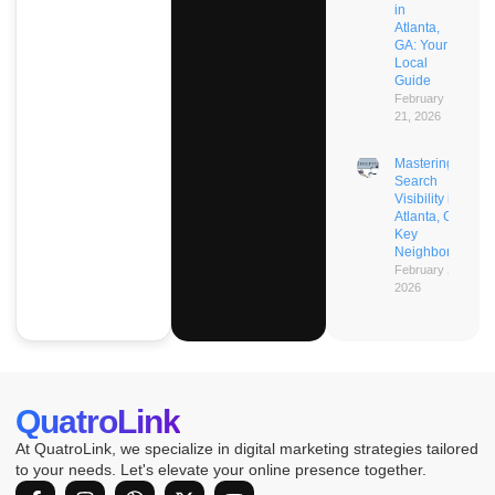
in
Atlanta,
GA: Your
Local
Guide
February
21, 2026
Mastering AI
Search
Visibility in
Atlanta, GA’s
Key
Neighborhoods
February 21,
2026
QuatroLink
At QuatroLink, we specialize in digital marketing strategies tailored
to your needs. Let's elevate your online presence together.
F
I
D
X
Y