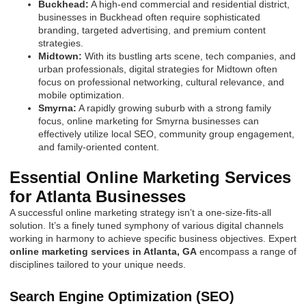
Buckhead:
A high-end commercial and residential district,
businesses in Buckhead often require sophisticated
branding, targeted advertising, and premium content
strategies.
Midtown:
With its bustling arts scene, tech companies, and
urban professionals, digital strategies for Midtown often
focus on professional networking, cultural relevance, and
mobile optimization.
Smyrna:
A rapidly growing suburb with a strong family
focus, online marketing for Smyrna businesses can
effectively utilize local SEO, community group engagement,
and family-oriented content.
Essential Online Marketing Services
for Atlanta Businesses
A successful online marketing strategy isn’t a one-size-fits-all
solution. It’s a finely tuned symphony of various digital channels
working in harmony to achieve specific business objectives. Expert
online marketing services in Atlanta, GA
encompass a range of
disciplines tailored to your unique needs.
Search Engine Optimization (SEO)