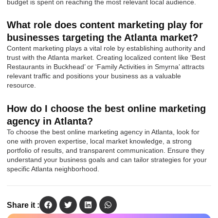
budget is spent on reaching the most relevant local audience.
What role does content marketing play for
businesses targeting the Atlanta market?
Content marketing plays a vital role by establishing authority and
trust with the Atlanta market. Creating localized content like ‘Best
Restaurants in Buckhead’ or ‘Family Activities in Smyrna’ attracts
relevant traffic and positions your business as a valuable
resource.
How do I choose the best online marketing
agency in Atlanta?
To choose the best online marketing agency in Atlanta, look for
one with proven expertise, local market knowledge, a strong
portfolio of results, and transparent communication. Ensure they
understand your business goals and can tailor strategies for your
specific Atlanta neighborhood.
Share it :