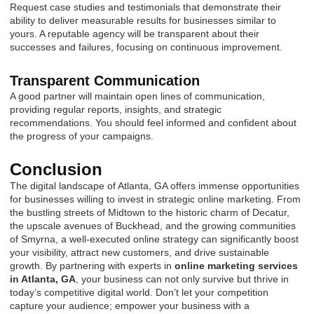
Request case studies and testimonials that demonstrate their
ability to deliver measurable results for businesses similar to
yours. A reputable agency will be transparent about their
successes and failures, focusing on continuous improvement.
Transparent Communication
A good partner will maintain open lines of communication,
providing regular reports, insights, and strategic
recommendations. You should feel informed and confident about
the progress of your campaigns.
Conclusion
The digital landscape of Atlanta, GA offers immense opportunities
for businesses willing to invest in strategic online marketing. From
the bustling streets of Midtown to the historic charm of Decatur,
the upscale avenues of Buckhead, and the growing communities
of Smyrna, a well-executed online strategy can significantly boost
your visibility, attract new customers, and drive sustainable
growth. By partnering with experts in
online marketing services
in Atlanta, GA
, your business can not only survive but thrive in
today’s competitive digital world. Don’t let your competition
capture your audience; empower your business with a