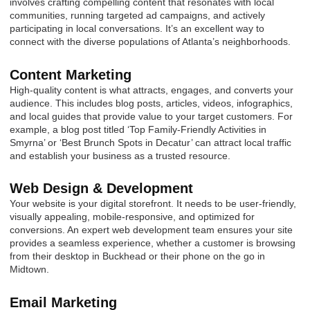
involves crafting compelling content that resonates with local
communities, running targeted ad campaigns, and actively
participating in local conversations. It’s an excellent way to
connect with the diverse populations of Atlanta’s neighborhoods.
Content Marketing
High-quality content is what attracts, engages, and converts your
audience. This includes blog posts, articles, videos, infographics,
and local guides that provide value to your target customers. For
example, a blog post titled ‘Top Family-Friendly Activities in
Smyrna’ or ‘Best Brunch Spots in Decatur’ can attract local traffic
and establish your business as a trusted resource.
Web Design & Development
Your website is your digital storefront. It needs to be user-friendly,
visually appealing, mobile-responsive, and optimized for
conversions. An expert web development team ensures your site
provides a seamless experience, whether a customer is browsing
from their desktop in Buckhead or their phone on the go in
Midtown.
Email Marketing