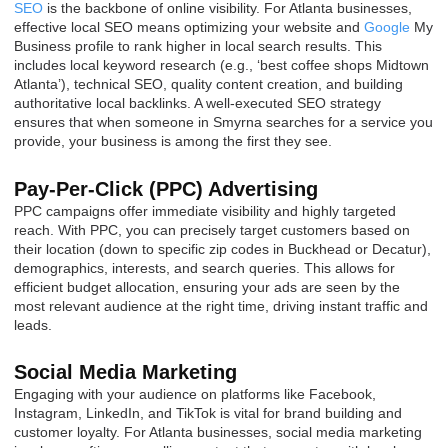
SEO
is the backbone of online visibility. For Atlanta businesses,
effective local SEO means optimizing your website and
Google
My
Business profile to rank higher in local search results. This
includes local keyword research (e.g., ‘best coffee shops Midtown
Atlanta’), technical SEO, quality content creation, and building
authoritative local backlinks. A well-executed SEO strategy
ensures that when someone in Smyrna searches for a service you
provide, your business is among the first they see.
Pay-Per-Click (PPC) Advertising
PPC campaigns offer immediate visibility and highly targeted
reach. With PPC, you can precisely target customers based on
their location (down to specific zip codes in Buckhead or Decatur),
demographics, interests, and search queries. This allows for
efficient budget allocation, ensuring your ads are seen by the
most relevant audience at the right time, driving instant traffic and
leads.
Social Media Marketing
Engaging with your audience on platforms like Facebook,
Instagram, LinkedIn, and TikTok is vital for brand building and
customer loyalty. For Atlanta businesses, social media marketing