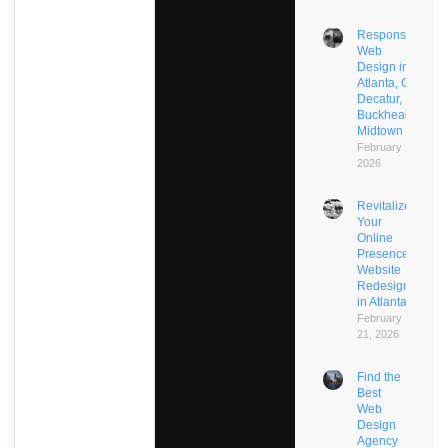
Responsive
Web
Design in
Atlanta, GA:
Decatur,
Buckhead,
Midtown
February 21,
2026
Revitalize
Your
Online
Presence:
Website
Redesign
in Atlanta
February
21, 2026
Find the
Best
Web
Design
Agency