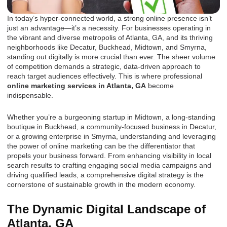
In today’s hyper-connected world, a strong online presence isn’t
just an advantage—it’s a necessity. For businesses operating in
the vibrant and diverse metropolis of Atlanta, GA, and its thriving
neighborhoods like Decatur, Buckhead, Midtown, and Smyrna,
standing out digitally is more crucial than ever. The sheer volume
of competition demands a strategic, data-driven approach to
reach target audiences effectively. This is where professional
online marketing services in Atlanta, GA
become
indispensable.
Whether you’re a burgeoning startup in Midtown, a long-standing
boutique in Buckhead, a community-focused business in Decatur,
or a growing enterprise in Smyrna, understanding and leveraging
the power of online marketing can be the differentiator that
propels your business forward. From enhancing visibility in local
search results to crafting engaging social media campaigns and
driving qualified leads, a comprehensive digital strategy is the
cornerstone of sustainable growth in the modern economy.
The Dynamic Digital Landscape of
Atlanta, GA