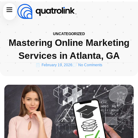
Skip
Menu
to
content
UNCATEGORIZED
Mastering Online Marketing
Services in Atlanta, GA
February 19, 2026
No Comments