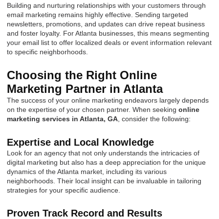
Building and nurturing relationships with your customers through
email marketing remains highly effective. Sending targeted
newsletters, promotions, and updates can drive repeat business
and foster loyalty. For Atlanta businesses, this means segmenting
your email list to offer localized deals or event information relevant
to specific neighborhoods.
Choosing the Right Online
Marketing Partner in Atlanta
The success of your online marketing endeavors largely depends
on the expertise of your chosen partner. When seeking
online
marketing services in Atlanta, GA
, consider the following:
Expertise and Local Knowledge
Look for an agency that not only understands the intricacies of
digital marketing but also has a deep appreciation for the unique
dynamics of the Atlanta market, including its various
neighborhoods. Their local insight can be invaluable in tailoring
strategies for your specific audience.
Proven Track Record and Results