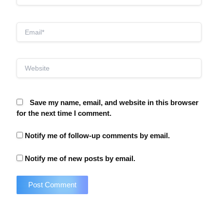
Email*
Website
Save my name, email, and website in this browser
for the next time I comment.
Notify me of follow-up comments by email.
Notify me of new posts by email.