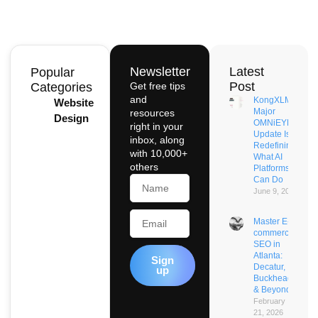
Newsletter
Latest
Popular
Post
Categories
Get free tips
and
KongXLM’s
Website
Major
resources
Design
OMNiEYE
right in your
Update Is
inbox, along
Redefining
with 10,000+
What AI
others
Platforms
Name
Can Do
June 9, 2026
Email
Master E-
commerce
SEO in
Atlanta:
Sign
Decatur,
up
Buckhead
& Beyond
February
21, 2026