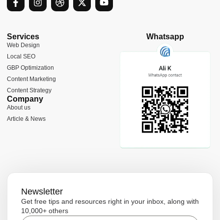
a
n
r
-
o
c
s
i
t
u
e
t
b
w
t
b
a
b
i
u
Services
Whatsapp
o
g
b
t
b
Web Design
o
r
l
t
e
Local SEO
k
a
e
e
-
m
r
GBP Optimization
f
Content Marketing
Content Strategy
Company
About us
Article & News
Newsletter
Get free tips and resources right in your inbox, along with
10,000+ others