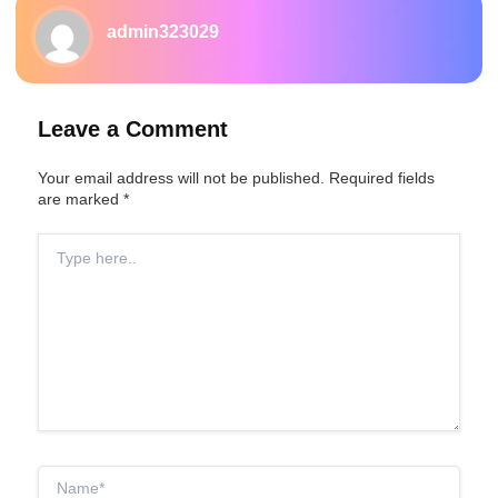
admin323029
Leave a Comment
Your email address will not be published.
Required fields
are marked
*
Type
here..
Name*