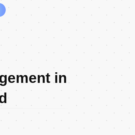
gement in
d