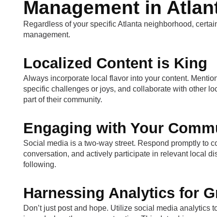
Management in Atlan
Regardless of your specific Atlanta neighborhood, certai
management.
Localized Content is King
Always incorporate local flavor into your content. Mentio
specific challenges or joys, and collaborate with other l
part of their community.
Engaging with Your Comm
Social media is a two-way street. Respond promptly to
conversation, and actively participate in relevant local 
following.
Harnessing Analytics for 
Don’t just post and hope. Utilize social media analytics