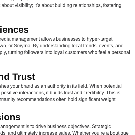
about visibility; it’s about building relationships, fostering
iences
ial media management allows businesses to hyper-target
own, or Smyrna. By understanding local trends, events, and
ply, turning followers into loyal customers who feel a personal
nd Trust
hes your brand as an authority in its field. When potential
tive interactions, it builds trust and credibility. This is
ommunity recommendations often hold significant weight.
sions
nagement is to drive business objectives. Strategic
ads, and ultimately increase sales. Whether you’re a boutique