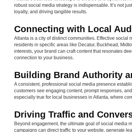
robust social media strategy is indispensable. It’s not just 
loyalty, and driving tangible results.
Connecting with Local Aud
Atlanta is a city of distinct communities. Effective soc
residents in specific areas like Decatur, Buckhead, Midt
interests, your brand can craft content that resonates dee
connection to your business.
Building Brand Authority a
A consistent, professional social media presence establis
customers see engaging content, prompt responses, and posi
especially true for local businesses in Atlanta, where c
Driving Traffic and Conver
Beyond engagement, the ultimate goal of social media ma
campaigns can direct traffic to your website, generate le