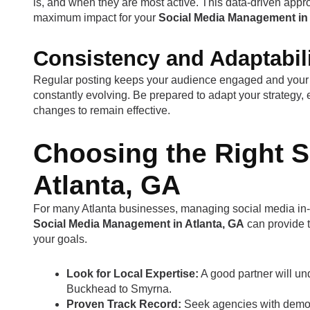
is, and when they are most active. This data-driven appro
maximum impact for your
Social Media Management in 
Consistency and Adaptabil
Regular posting keeps your audience engaged and your 
constantly evolving. Be prepared to adapt your strategy, 
changes to remain effective.
Choosing the Right S
Atlanta, GA
For many Atlanta businesses, managing social media in-
Social Media Management in Atlanta, GA
can provide 
your goals.
Look for Local Expertise:
A good partner will un
Buckhead to Smyrna.
Proven Track Record:
Seek agencies with demonst