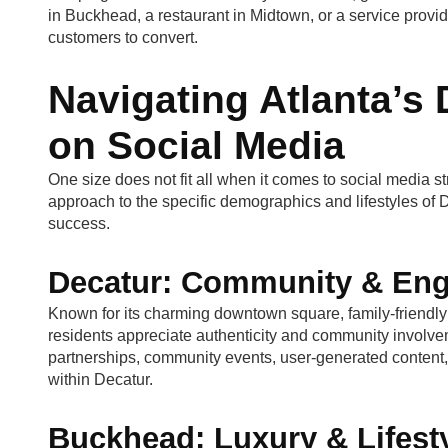
in Buckhead, a restaurant in Midtown, or a service provi
customers to convert.
Navigating Atlanta’s
on Social Media
One size does not fit all when it comes to social media st
approach to the specific demographics and lifestyles of
success.
Decatur: Community & En
Known for its charming downtown square, family-friend
residents appreciate authenticity and community involve
partnerships, community events, user-generated content,
within Decatur.
Buckhead: Luxury & Lifest