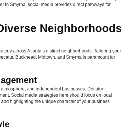
der in Smyrna, social media provides direct pathways for
 Diverse Neighborhoods
rategy across Atlanta’s distinct neighborhoods. Tailoring your
 Decatur, Buckhead, Midtown, and Smyrna is paramount for
gagement
ly atmosphere, and independent businesses, Decatur
ment. Social media strategies here should focus on local
 and highlighting the unique character of your business
yle