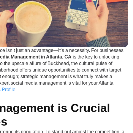
ce isn’t just an advantage—it’s a necessity. For businesses
Media Management in Atlanta, GA
is the key to unlocking
o the upscale allure of Buckhead, the cultural pulse of
borhood offers unique opportunities to connect with target
t enough; strategic management is what truly makes a
pert social media management is vital for your Atlanta
 Profile
.
nagement is Crucial
es
oring its population. To stand out amidst the competition, a