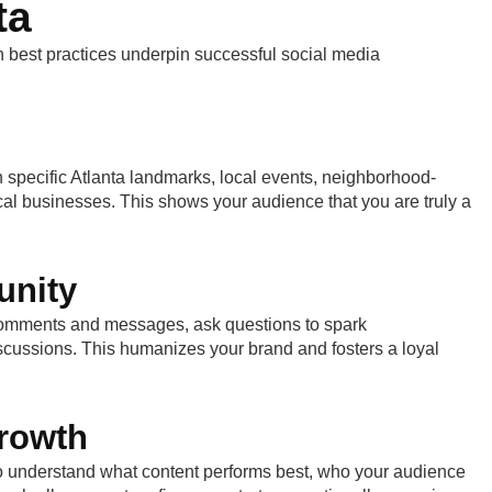
ta
n best practices underpin successful social media
n specific Atlanta landmarks, local events, neighborhood-
ocal businesses. This shows your audience that you are truly a
unity
 comments and messages, ask questions to spark
discussions. This humanizes your brand and fosters a loyal
Growth
 to understand what content performs best, who your audience