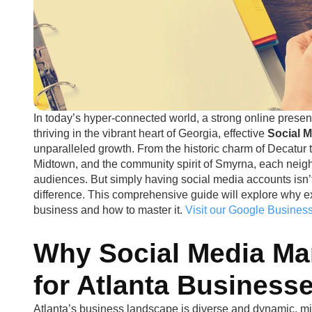
In today’s hyper-connected world, a strong online presen
thriving in the vibrant heart of Georgia, effective
Social 
unparalleled growth. From the historic charm of Decatur t
Midtown, and the community spirit of Smyrna, each neigh
audiences. But simply having social media accounts isn’
difference. This comprehensive guide will explore why ex
business and how to master it.
Visit our Google Business
Why Social Media Ma
for Atlanta Business
Atlanta’s business landscape is diverse and dynamic, mirr