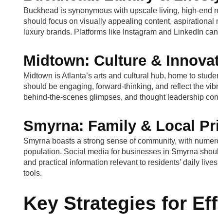
Buckhead is synonymous with upscale living, high-end reta
should focus on visually appealing content, aspirational 
luxury brands. Platforms like Instagram and LinkedIn can 
Midtown: Culture & Innova
Midtown is Atlanta’s arts and cultural hub, home to stude
should be engaging, forward-thinking, and reflect the vi
behind-the-scenes glimpses, and thought leadership con
Smyrna: Family & Local Pr
Smyrna boasts a strong sense of community, with numerou
population. Social media for businesses in Smyrna shoul
and practical information relevant to residents’ daily li
tools.
Key Strategies for Ef