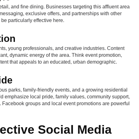
il, and fine dining. Businesses targeting this affluent area
messaging, exclusive offers, and partnerships with other
be particularly effective here.
tion
nts, young professionals, and creative industries. Content
brant, dynamic energy of the area. Think event promotion,
tent that appeals to an educated, urban demographic.
ide
s parks, family-friendly events, and a growing residential
d emphasize local pride, family values, community support,
ves. Facebook groups and local event promotions are powerful
fective Social Media