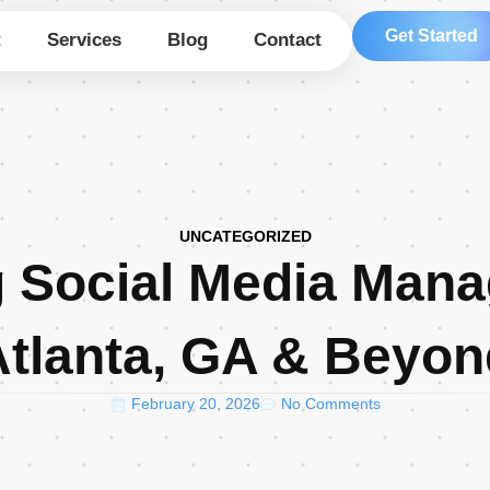
Get Started
t
Services
Blog
Contact
UNCATEGORIZED
g Social Media Mana
Atlanta, GA & Beyon
February 20, 2026
No Comments