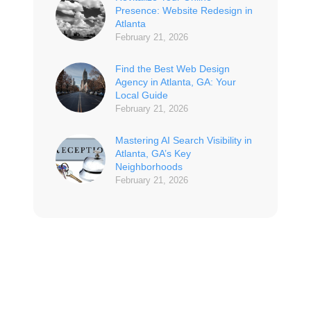
Presence: Website Redesign in
Atlanta
February 21, 2026
Find the Best Web Design
Agency in Atlanta, GA: Your
Local Guide
February 21, 2026
Mastering AI Search Visibility in
Atlanta, GA’s Key
Neighborhoods
February 21, 2026