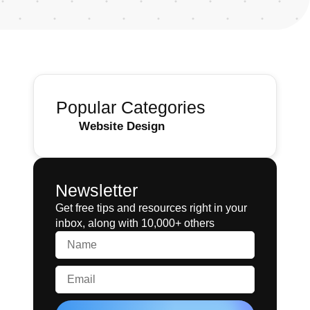
Popular Categories
Website Design
Newsletter
Get free tips and resources right in your
inbox, along with 10,000+ others
Name
Email