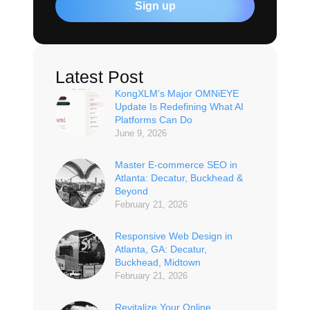
Sign up
Latest Post
KongXLM’s Major OMNiEYE
Update Is Redefining What AI
Platforms Can Do
June 9, 2026
Master E-commerce SEO in
Atlanta: Decatur, Buckhead &
Beyond
February 21, 2026
Responsive Web Design in
Atlanta, GA: Decatur,
Buckhead, Midtown
February 21, 2026
Revitalize Your Online