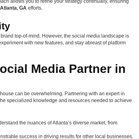
ach allows you to refine your strategy continually, ensuring
Atlanta, GA
efforts.
ity
brand top-of-mind. However, the social media landscape is
experiment with new features, and stay abreast of platform
ocial Media Partner in
house can be overwhelming. Partnering with an expert in
the specialized knowledge and resources needed to achieve
derstand the nuances of Atlanta’s diverse market, from
rable success in driving results for other local businesses.