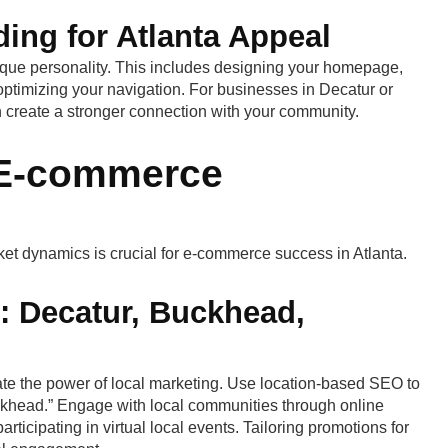
ing for Atlanta Appeal
nique personality. This includes designing your homepage,
optimizing your navigation. For businesses in Decatur or
 create a stronger connection with your community.
s E-commerce
et dynamics is crucial for e-commerce success in Atlanta.
: Decatur, Buckhead,
te the power of local marketing. Use location-based SEO to
ckhead.” Engage with local communities through online
rticipating in virtual local events. Tailoring promotions for