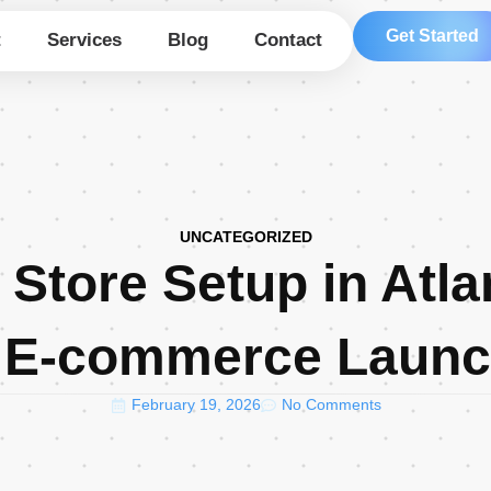
Get Started
t
Services
Blog
Contact
UNCATEGORIZED
 Store Setup in Atla
 E-commerce Laun
February 19, 2026
No Comments