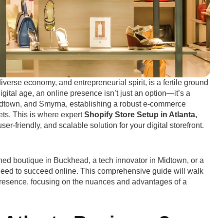
 diverse economy, and entrepreneurial spirit, is a fertile ground
igital age, an online presence isn’t just an option—it’s a
idtown, and Smyrna, establishing a robust e-commerce
kets. This is where expert
Shopify Store Setup in Atlanta,
r-friendly, and scalable solution for your digital storefront.
hed boutique in Buckhead, a tech innovator in Midtown, or a
 need to succeed online. This comprehensive guide will walk
resence, focusing on the nuances and advantages of a