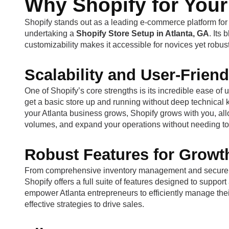
Why Shopify for Your
Shopify stands out as a leading e-commerce platform for
undertaking a
Shopify Store Setup in Atlanta, GA
. Its
customizability makes it accessible for novices yet robus
Scalability and User-Friend
One of Shopify’s core strengths is its incredible ease o
get a basic store up and running without deep technical kn
your Atlanta business grows, Shopify grows with you, al
volumes, and expand your operations without needing to 
Robust Features for Growt
From comprehensive inventory management and secure pay
Shopify offers a full suite of features designed to suppo
empower Atlanta entrepreneurs to efficiently manage the
effective strategies to drive sales.