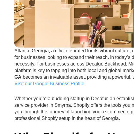
Atlanta, Georgia, a city celebrated for its vibrant culture,
for businesses looking to expand their reach. In today’s d
necessity. For businesses across Decatur, Buckhead, M
platform is key to tapping into both local and global mar
GA
becomes an invaluable asset, providing a powerful, use
Visit our Google Business Profile
.
Whether you’re a budding startup in Decatur, an establis
service provider in Smyrna, Shopify offers the tools you
you through the journey of launching your e-commerce p
professional Shopify setup in the heart of Georgia.