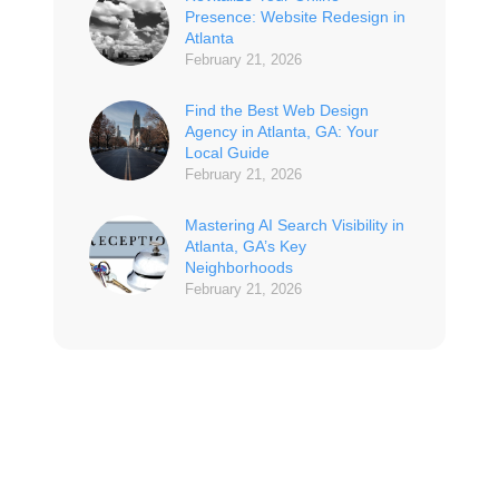
Presence: Website Redesign in
Atlanta
February 21, 2026
Find the Best Web Design
Agency in Atlanta, GA: Your
Local Guide
February 21, 2026
Mastering AI Search Visibility in
Atlanta, GA’s Key
Neighborhoods
February 21, 2026