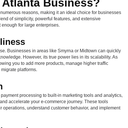
 Atlanta Business?
 numerous reasons, making it an ideal choice for businesses
 blend of simplicity, powerful features, and extensive
t enough for large enterprises.
liness
f use. Businesses in areas like Smyrna or Midtown can quickly
owledge. However, its true power lies in its scalability. As
lowing you to add more products, manage higher traffic
migrate platforms.
h
ment processing to built-in marketing tools and analytics,
rt and accelerate your e-commerce journey. These tools
ir operations, understand customer behavior, and implement