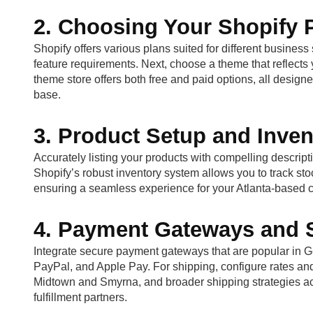
2. Choosing Your Shopify
Shopify offers various plans suited for different busines
feature requirements. Next, choose a theme that reflects 
theme store offers both free and paid options, all design
base.
3. Product Setup and Inv
Accurately listing your products with compelling descriptio
Shopify’s robust inventory system allows you to track sto
ensuring a seamless experience for your Atlanta-based 
4. Payment Gateways and S
Integrate secure payment gateways that are popular in Geo
PayPal, and Apple Pay. For shipping, configure rates and 
Midtown and Smyrna, and broader shipping strategies ac
fulfillment partners.