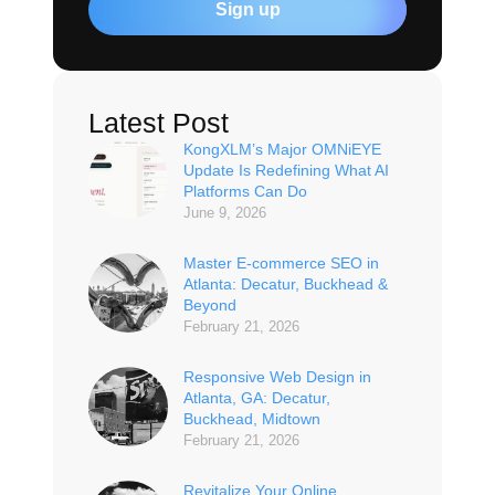
Sign up
Latest Post
KongXLM’s Major OMNiEYE
Update Is Redefining What AI
Platforms Can Do
June 9, 2026
Master E-commerce SEO in
Atlanta: Decatur, Buckhead &
Beyond
February 21, 2026
Responsive Web Design in
Atlanta, GA: Decatur,
Buckhead, Midtown
February 21, 2026
Revitalize Your Online