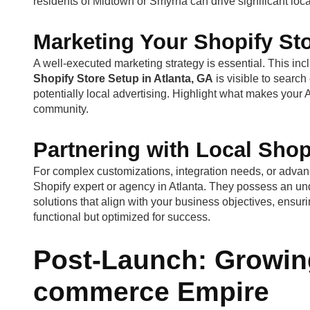
residents of Midtown or Smyrna can drive significant lo
Marketing Your Shopify Sto
A well-executed marketing strategy is essential. This in
Shopify Store Setup in Atlanta, GA
is visible to searc
potentially local advertising. Highlight what makes your
community.
Partnering with Local Shopi
For complex customizations, integration needs, or advanc
Shopify expert or agency in Atlanta. They possess an und
solutions that align with your business objectives, ensur
functional but optimized for success.
Post-Launch: Growing
commerce Empire