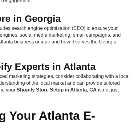
cal engagement.
re in Georgia
cludes search engine optimization (SEO) to ensure your
h engines, social media marketing, email campaigns, and
 Atlanta business unique and how it serves the Georgia
fy Experts in Atlanta
ed marketing strategies, consider collaborating with a local
erstanding of the local market and can provide tailored
ing your
Shopify Store Setup in Atlanta, GA
is not just
 Your Atlanta E-