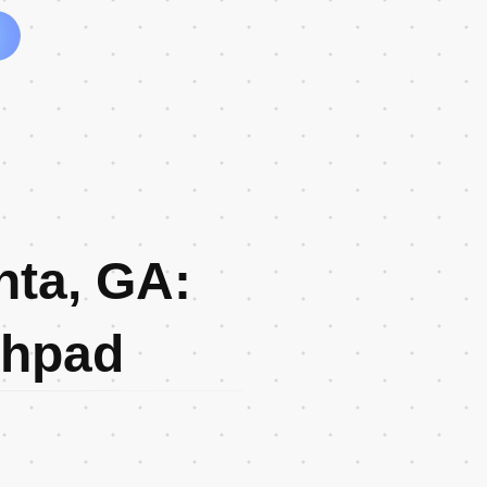
nta, GA:
chpad