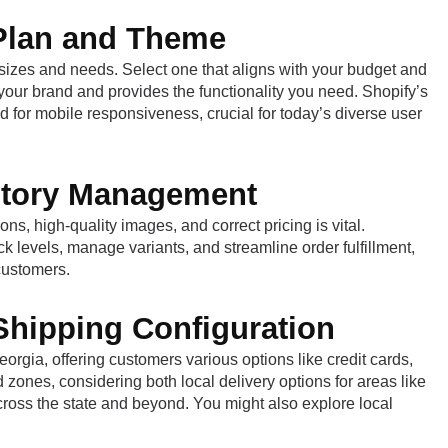
 Plan and Theme
s sizes and needs. Select one that aligns with your budget and
your brand and provides the functionality you need. Shopify’s
ed for mobile responsiveness, crucial for today’s diverse user
entory Management
ns, high-quality images, and correct pricing is vital.
ck levels, manage variants, and streamline order fulfillment,
customers.
hipping Configuration
rgia, offering customers various options like credit cards,
zones, considering both local delivery options for areas like
ross the state and beyond. You might also explore local