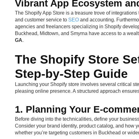
Vibrant App Ecosystem an
The Shopify App Store is a treasure trove of integrations 
and customer service to
SEO
and accounting. Furthermor
agencies and freelancers specializing in Shopify devel
Buckhead, Midtown, and Smyrna have access to a wealth o
GA
.
The Shopify Store Set
Step-by-Step Guide
Launching your Shopify store involves several critical ste
pleasing online presence. A structured approach ensur
1. Planning Your E-comme
Before diving into the technicalities, define your busines
Consider your brand identity, product catalog, and how yo
whether you’re targeting customers in Buckhead or wide