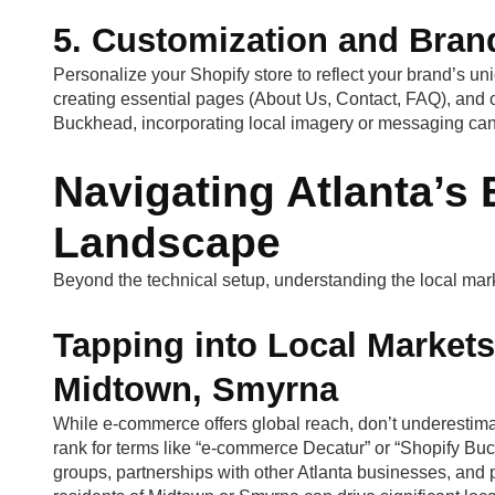
5. Customization and Brand
Personalize your Shopify store to reflect your brand’s u
creating essential pages (About Us, Contact, FAQ), and 
Buckhead, incorporating local imagery or messaging can
Navigating Atlanta’
Landscape
Beyond the technical setup, understanding the local mark
Tapping into Local Markets
Midtown, Smyrna
While e-commerce offers global reach, don’t underestima
rank for terms like “e-commerce Decatur” or “Shopify Bu
groups, partnerships with other Atlanta businesses, and pa