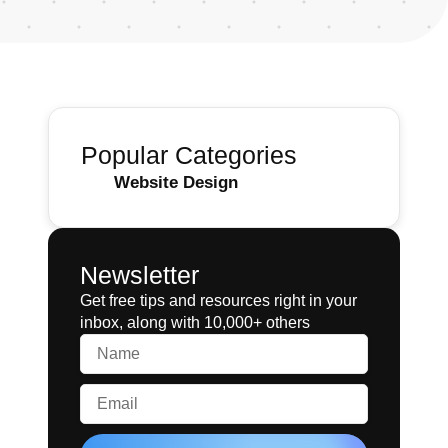
Popular Categories
Website Design
Newsletter
Get free tips and resources right in your
inbox, along with 10,000+ others
Name
Email