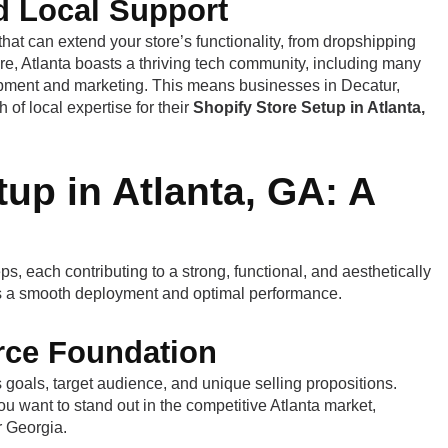
d Local Support
that can extend your store’s functionality, from dropshipping
e, Atlanta boasts a thriving tech community, including many
opment and marketing. This means businesses in Decatur,
f local expertise for their
Shopify Store Setup in Atlanta,
up in Atlanta, GA: A
ps, each contributing to a strong, functional, and aesthetically
es a smooth deployment and optimal performance.
rce Foundation
s goals, target audience, and unique selling propositions.
u want to stand out in the competitive Atlanta market,
r Georgia.