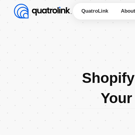
Skip
to
QuatroLink
Abou
content
Shopify
Your