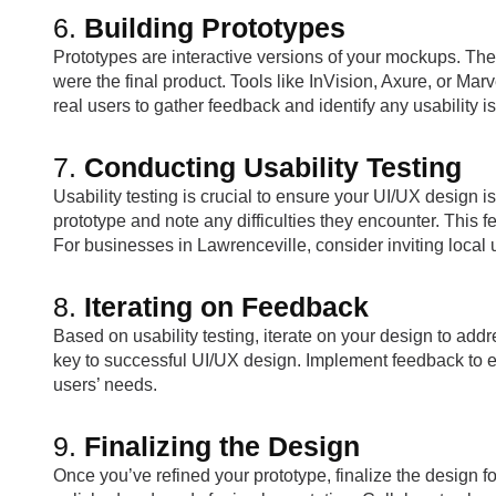
6.
Building Prototypes
Prototypes are interactive versions of your mockups. They 
were the final product. Tools like InVision, Axure, or Marv
real users to gather feedback and identify any usability i
7.
Conducting Usability Testing
Usability testing is crucial to ensure your UI/UX design is
prototype and note any difficulties they encounter. This 
For businesses in Lawrenceville, consider inviting local use
8.
Iterating on Feedback
Based on usability testing, iterate on your design to ad
key to successful UI/UX design. Implement feedback to
users’ needs.
9.
Finalizing the Design
Once you’ve refined your prototype, finalize the design f