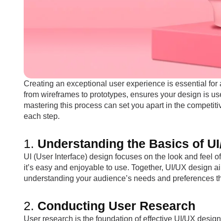
Creating an exceptional user experience is essential for
from wireframes to prototypes, ensures your design is use
mastering this process can set you apart in the competi
each step.
1.
Understanding the Basics of U
UI (User Interface) design focuses on the look and feel 
it’s easy and enjoyable to use. Together, UI/UX design ai
understanding your audience’s needs and preferences t
2.
Conducting User Research
User research is the foundation of effective UI/UX design