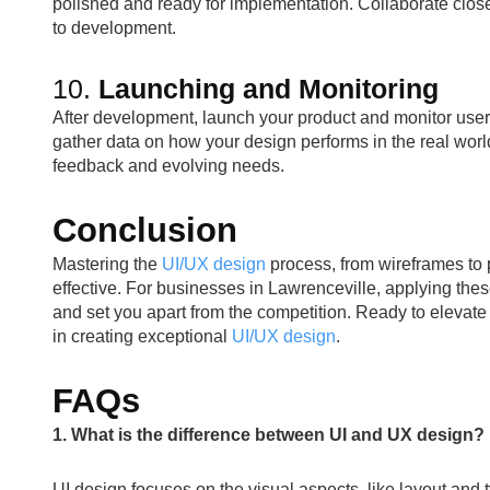
polished and ready for implementation. Collaborate close
to development.
10.
Launching and Monitoring
After development, launch your product and monitor user 
gather data on how your design performs in the real wor
feedback and evolving needs.
Conclusion
Mastering the
UI/UX design
process, from wireframes to p
effective. For businesses in Lawrenceville, applying the
and set you apart from the competition. Ready to elevat
in creating exceptional
UI/UX design
.
FAQs
1. What is the difference between UI and UX design?
UI design focuses on the visual aspects, like layout an