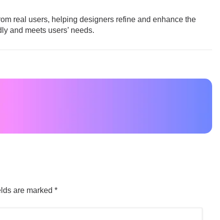
from real users, helping designers refine and enhance the
ndly and meets users’ needs.
elds are marked
*