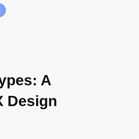
ypes: A
X Design