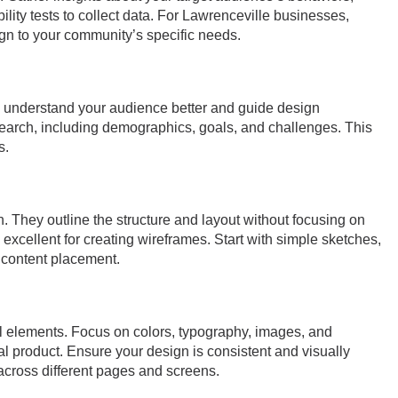
lity tests to collect data. For Lawrenceville businesses,
ign to your community’s specific needs.
 understand your audience better and guide design
earch, including demographics, goals, and challenges. This
s.
n. They outline the structure and layout without focusing on
 excellent for creating wireframes. Start with simple sketches,
d content placement.
al elements. Focus on colors, typography, images, and
inal product. Ensure your design is consistent and visually
cross different pages and screens.