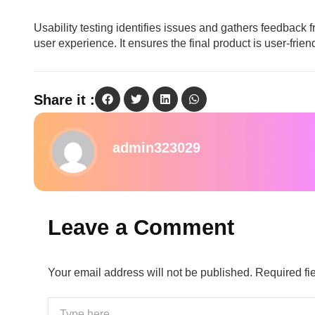
Usability testing identifies issues and gathers feedback 
user experience. It ensures the final product is user-frie
Share it :
admin323029
Leave a Comment
Your email address will not be published.
Required fi
Type