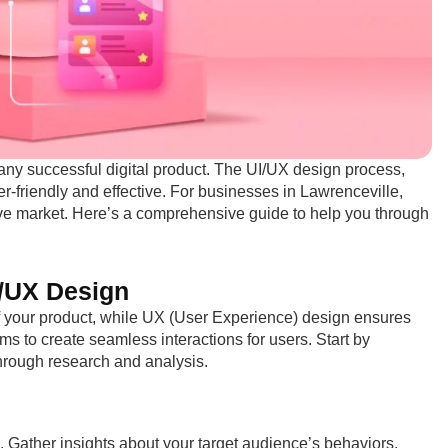
 any successful digital product. The UI/UX design process,
r-friendly and effective. For businesses in Lawrenceville,
tive market. Here’s a comprehensive guide to help you through
I/UX Design
of your product, while UX (User Experience) design ensures
ms to create seamless interactions for users. Start by
hrough research and analysis.
. Gather insights about your target audience’s behaviors,