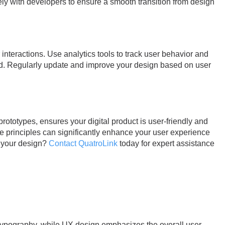
ly with developers to ensure a smooth transition from design
interactions. Use analytics tools to track user behavior and
ld. Regularly update and improve your design based on user
rototypes, ensures your digital product is user-friendly and
se principles can significantly enhance your user experience
e your design?
Contact QuatroLink
today for expert assistance
d typography, while UX design emphasizes the overall user