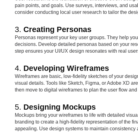
pain points, and goals. Use surveys, interviews, and usabi
consider conducting local user research to tailor the des
3.
Creating Personas
Personas represent your key user groups. They help you
decisions. Develop detailed personas based on your res
step ensures your UI/UX design resonates with real user
4.
Developing Wireframes
Wireframes are basic, low-fidelity sketches of your desig
visual details. Tools like Sketch, Figma, or Adobe XD are
then move to digital wireframes to plan the user flow an
5.
Designing Mockups
Mockups bring your wireframes to life with detailed visu
branding to create a high-fidelity representation of the f
appealing. Use design systems to maintain consistency a