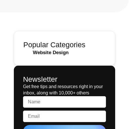
Popular Categories
Website Design
Newsletter
Get free tips and resources right in your
inbox, along with 10,000+ others
Name
Email