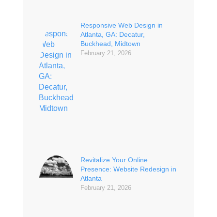
Responsive Web Design in
Atlanta, GA: Decatur,
Buckhead, Midtown
February 21, 2026
Revitalize Your Online
Presence: Website Redesign in
Atlanta
February 21, 2026