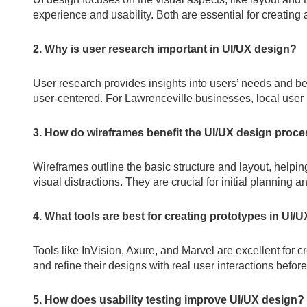
experience and usability. Both are essential for creating 
2. Why is user research important in UI/UX design?
User research provides insights into users’ needs and be
user-centered. For Lawrenceville businesses, local user 
3. How do wireframes benefit the UI/UX design proc
Wireframes outline the basic structure and layout, helpi
visual distractions. They are crucial for initial planning 
4. What tools are best for creating prototypes in UI/
Tools like InVision, Axure, and Marvel are excellent for c
and refine their designs with real user interactions befor
5. How does usability testing improve UI/UX design?