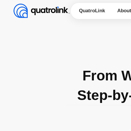
Skip
to
QuatroLink
Abou
content
From W
Step-by