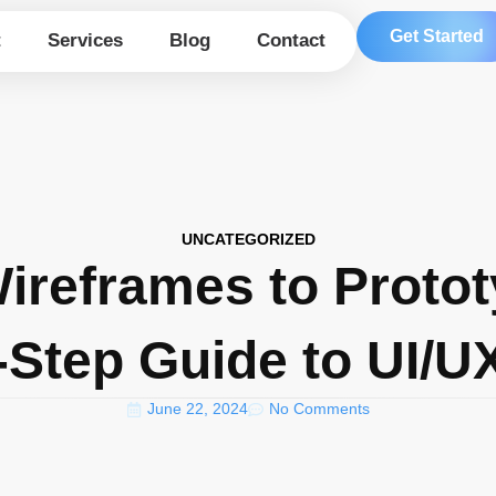
Get Started
t
Services
Blog
Contact
UNCATEGORIZED
ireframes to Protot
-Step Guide to UI/U
June 22, 2024
No Comments