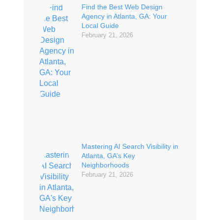
Find the Best Web Design
Agency in Atlanta, GA: Your
Local Guide
February 21, 2026
Mastering AI Search Visibility in
Atlanta, GA’s Key
Neighborhoods
February 21, 2026