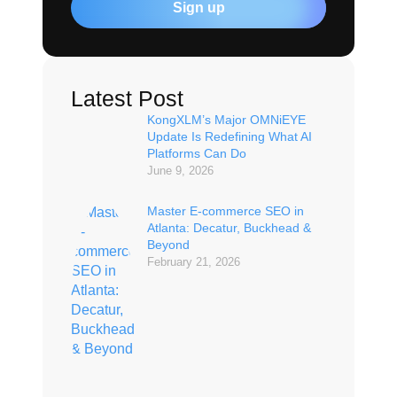
Sign up
Latest Post
KongXLM’s Major OMNiEYE
Update Is Redefining What AI
Platforms Can Do
June 9, 2026
Master E-commerce SEO in
Atlanta: Decatur, Buckhead &
Beyond
February 21, 2026