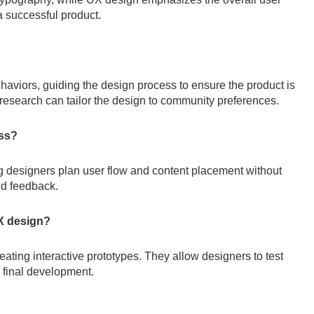
a successful product.
haviors, guiding the design process to ensure the product is
research can tailor the design to community preferences.
ess?
ng designers plan user flow and content placement without
and feedback.
UX design?
reating interactive prototypes. They allow designers to test
e final development.