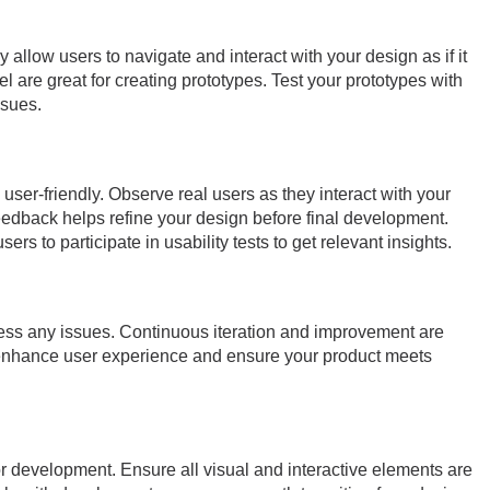
allow users to navigate and interact with your design as if it
el are great for creating prototypes. Test your prototypes with
ssues.
 user-friendly. Observe real users as they interact with your
feedback helps refine your design before final development.
rs to participate in usability tests to get relevant insights.
dress any issues. Continuous iteration and improvement are
 enhance user experience and ensure your product meets
or development. Ensure all visual and interactive elements are